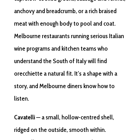
anchovy and breadcrumb, or a rich braised
meat with enough body to pool and coat.
Melbourne restaurants running serious Italian
wine programs and kitchen teams who
understand the South of Italy will find
orecchiette a natural fit. It’s a shape with a
story, and Melbourne diners know how to
listen.
Cavatelli
— a small, hollow-centred shell,
ridged on the outside, smooth within.