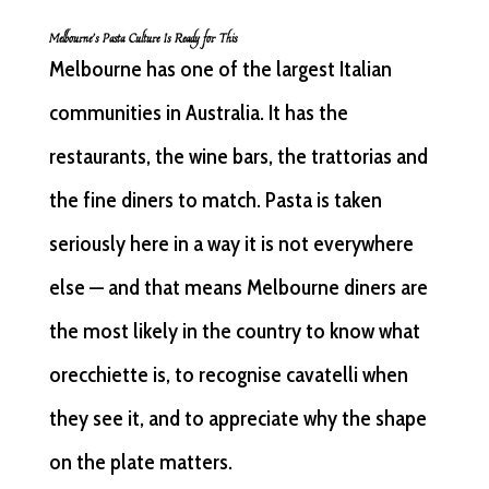
Melbourne’s Pasta Culture Is Ready for This
Melbourne has one of the largest Italian
communities in Australia. It has the
restaurants, the wine bars, the trattorias and
the fine diners to match. Pasta is taken
seriously here in a way it is not everywhere
else — and that means Melbourne diners are
the most likely in the country to know what
orecchiette is, to recognise cavatelli when
they see it, and to appreciate why the shape
on the plate matters.