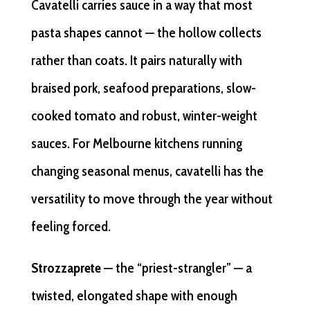
Cavatelli carries sauce in a way that most
pasta shapes cannot — the hollow collects
rather than coats. It pairs naturally with
braised pork, seafood preparations, slow-
cooked tomato and robust, winter-weight
sauces. For Melbourne kitchens running
changing seasonal menus, cavatelli has the
versatility to move through the year without
feeling forced.
Strozzaprete
— the “priest-strangler” — a
twisted, elongated shape with enough