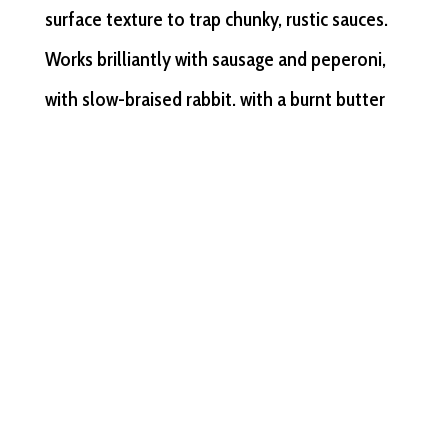
surface texture to trap chunky, rustic sauces.
Works brilliantly with sausage and peperoni,
with slow-braised rabbit, with a burnt butter
and sage that needs something to cling to.
For a Melbourne restaurant wanting to
demonstrate real knowledge of the Italian
South, strozzaprete does the talking.
Strascinate
— a dragged, flat shape with
irregular edges and a pleasing chew. Born
from the same Puglian tradition, it handles
lamb beautifully — a slow-braised shoulder, a