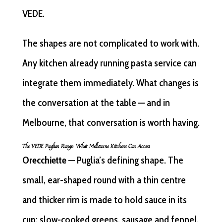
VEDE.
The shapes are not complicated to work with.
Any kitchen already running pasta service can
integrate them immediately. What changes is
the conversation at the table — and in
Melbourne, that conversation is worth having.
The VEDE Puglian Range: What Melbourne Kitchens Can Access
Orecchiette
— Puglia’s defining shape. The
small, ear-shaped round with a thin centre
and thicker rim is made to hold sauce in its
cup: slow-cooked greens, sausage and fennel,