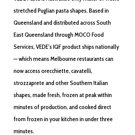
stretched Puglian pasta shapes. Based in
Queensland and distributed across South
East Queensland through MOCO Food
Services, VEDE’s IQF product ships nationally
— which means Melbourne restaurants can
now access orecchiette, cavatelli,
strozzaprete and other Southern Italian
shapes, made fresh, frozen at peak within
minutes of production, and cooked direct
from frozen in your kitchen in under three
minutes.