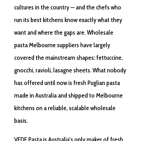
cultures in the country — and the chefs who
run its best kitchens know exactly what they
want and where the gaps are. Wholesale
pasta Melbourne suppliers have largely
covered the mainstream shapes: fettuccine,
gnocchi, ravioli, lasagne sheets. What nobody
has offered until now is fresh Puglian pasta
made in Australia and shipped to Melbourne
kitchens on a reliable, scalable wholesale
basis.
VEDE Pasta is Australia’s only maker of fresh,