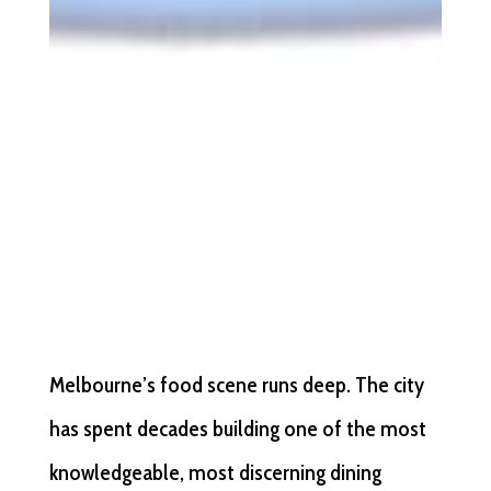
Melbourne’s food scene runs deep. The city
has spent decades building one of the most
knowledgeable, most discerning dining