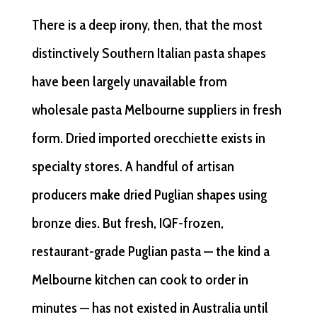
There is a deep irony, then, that the most
distinctively Southern Italian pasta shapes
have been largely unavailable from
wholesale pasta Melbourne suppliers in fresh
form. Dried imported orecchiette exists in
specialty stores. A handful of artisan
producers make dried Puglian shapes using
bronze dies. But fresh, IQF-frozen,
restaurant-grade Puglian pasta — the kind a
Melbourne kitchen can cook to order in
minutes — has not existed in Australia until