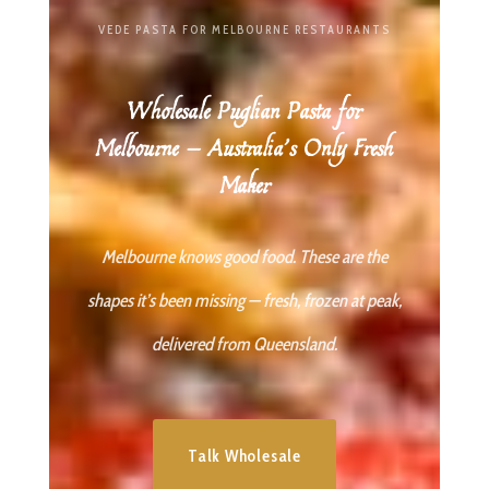
VEDE PASTA FOR MELBOURNE RESTAURANTS
Wholesale Puglian Pasta for
Melbourne — Australia’s Only Fresh
Maker
Melbourne knows good food. These are the
shapes it’s been missing — fresh, frozen at peak,
delivered from Queensland.
Talk Wholesale