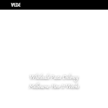
Wholesale Pasta Delivery
Melbourne: How It Works