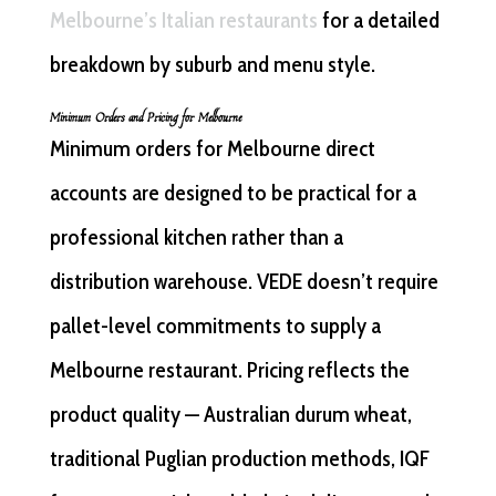
Melbourne’s Italian restaurants
for a detailed
breakdown by suburb and menu style.
Minimum Orders and Pricing for Melbourne
Minimum orders for Melbourne direct
accounts are designed to be practical for a
professional kitchen rather than a
distribution warehouse. VEDE doesn’t require
pallet-level commitments to supply a
Melbourne restaurant. Pricing reflects the
product quality — Australian durum wheat,
traditional Puglian production methods, IQF