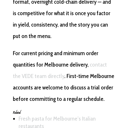
format, overnight cold-chain delivery — and
is competitive for what it is once you factor
in yield, consistency, and the story you can
put on the menu.
For current pricing and minimum order
quantities for Melbourne delivery,
contact
the VEDE team directly
. First-time Melbourne
accounts are welcome to discuss a trial order
before committing to a regular schedule.
Related
Fresh pasta for Melbourne’s Italian
restaurants