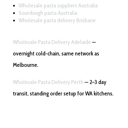
Wholesale pasta suppliers Australia
Sourdough pasta Australia
Wholesale pasta delivery Brisbane
Wholesale Pasta Delivery Adelaide
—
overnight cold-chain, same network as
Melbourne.
Wholesale Pasta Delivery Perth
— 2–3 day
transit, standing order setup for WA kitchens.