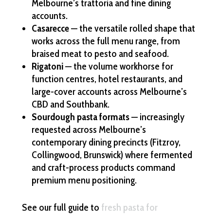
Melbourne’s trattoria and fine dining
accounts.
Casarecce
— the versatile rolled shape that
works across the full menu range, from
braised meat to pesto and seafood.
Rigatoni
— the volume workhorse for
function centres, hotel restaurants, and
large-cover accounts across Melbourne’s
CBD and Southbank.
Sourdough pasta formats
— increasingly
requested across Melbourne’s
contemporary dining precincts (Fitzroy,
Collingwood, Brunswick) where fermented
and craft-process products command
premium menu positioning.
See our full guide to
fresh pasta for