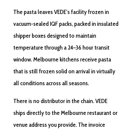
The pasta leaves VEDE’s facility frozen in
vacuum-sealed IQF packs, packed in insulated
shipper boxes designed to maintain
temperature through a 24–36 hour transit
window. Melbourne kitchens receive pasta
that is still frozen solid on arrival in virtually
all conditions across all seasons.
There is no distributor in the chain. VEDE
ships directly to the Melbourne restaurant or
venue address you provide. The invoice