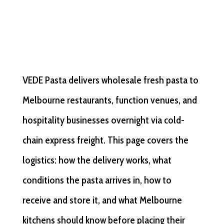
VEDE Pasta delivers wholesale fresh pasta to
Melbourne restaurants, function venues, and
hospitality businesses overnight via cold-
chain express freight. This page covers the
logistics: how the delivery works, what
conditions the pasta arrives in, how to
receive and store it, and what Melbourne
kitchens should know before placing their