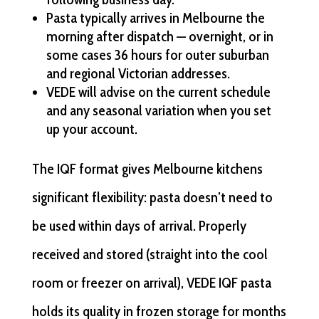
Pasta typically arrives in Melbourne the
morning after dispatch — overnight, or in
some cases 36 hours for outer suburban
and regional Victorian addresses.
VEDE will advise on the current schedule
and any seasonal variation when you set
up your account.
The IQF format gives Melbourne kitchens
significant flexibility: pasta doesn’t need to
be used within days of arrival. Properly
received and stored (straight into the cool
room or freezer on arrival), VEDE IQF pasta
holds its quality in frozen storage for months