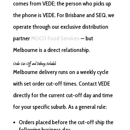
comes from VEDE; the person who picks up
the phone is VEDE. For Brisbane and SEQ, we
operate through our exclusive distribution
partner
MOCO Food Services
— but
Melbourne is a direct relationship.
Order Cut-Off and Delivery Schedule
Melbourne delivery runs on a weekly cycle
with set order cut-off times. Contact VEDE
directly for the current cut-off day and time
for your specific suburb. As a general rule:
Orders placed before the cut-off ship the
following business day.