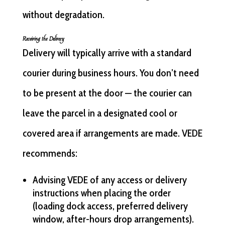
without degradation.
Receiving the Delivery
Delivery will typically arrive with a standard
courier during business hours. You don’t need
to be present at the door — the courier can
leave the parcel in a designated cool or
covered area if arrangements are made. VEDE
recommends:
Advising VEDE of any access or delivery
instructions when placing the order
(loading dock access, preferred delivery
window, after-hours drop arrangements).