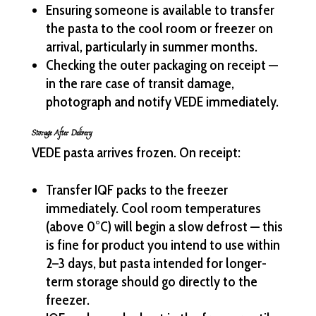
Ensuring someone is available to transfer
the pasta to the cool room or freezer on
arrival, particularly in summer months.
Checking the outer packaging on receipt —
in the rare case of transit damage,
photograph and notify VEDE immediately.
Storage After Delivery
VEDE pasta arrives frozen. On receipt:
Transfer IQF packs to the freezer
immediately. Cool room temperatures
(above 0°C) will begin a slow defrost — this
is fine for product you intend to use within
2–3 days, but pasta intended for longer-
term storage should go directly to the
freezer.