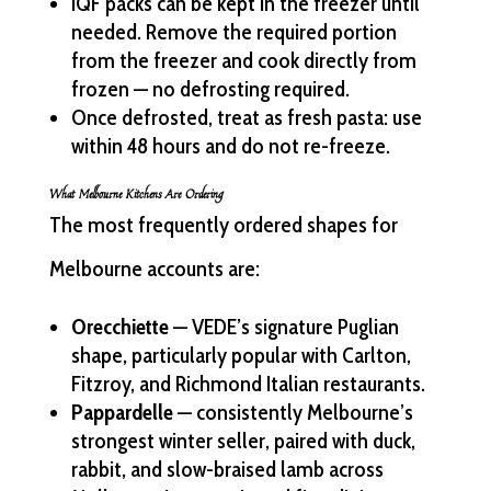
IQF packs can be kept in the freezer until
needed. Remove the required portion
from the freezer and cook directly from
frozen — no defrosting required.
Once defrosted, treat as fresh pasta: use
within 48 hours and do not re-freeze.
What Melbourne Kitchens Are Ordering
The most frequently ordered shapes for
Melbourne accounts are:
Orecchiette
— VEDE’s signature Puglian
shape, particularly popular with Carlton,
Fitzroy, and Richmond Italian restaurants.
Pappardelle
— consistently Melbourne’s
strongest winter seller, paired with duck,
rabbit, and slow-braised lamb across