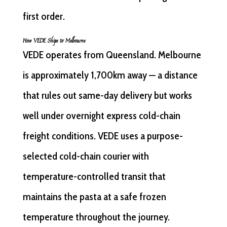
first order.
How VEDE Ships to Melbourne
VEDE operates from Queensland. Melbourne
is approximately 1,700km away — a distance
that rules out same-day delivery but works
well under overnight express cold-chain
freight conditions. VEDE uses a purpose-
selected cold-chain courier with
temperature-controlled transit that
maintains the pasta at a safe frozen
temperature throughout the journey.