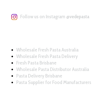
Follow us on Instagram
@vedepasta
Wholesale Fresh Pasta Australia
Wholesale Fresh Pasta Delivery
Fresh Pasta Brisbane
Wholesale Pasta Distributor Australia
Pasta Delivery Brisbane
Pasta Supplier for Food Manufacturers