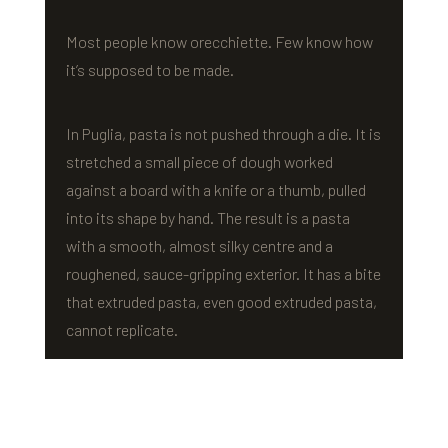
Most people know orecchiette. Few know how
it’s supposed to be made.
In Puglia, pasta is not pushed through a die. It is
stretched a small piece of dough worked
against a board with a knife or a thumb, pulled
into its shape by hand. The result is a pasta
with a smooth, almost silky centre and a
roughened, sauce-gripping exterior. It has a bite
that extruded pasta, even good extruded pasta,
cannot replicate.
VEDE built a custom machine inspired by this
hand-stretching method. Not to replace the