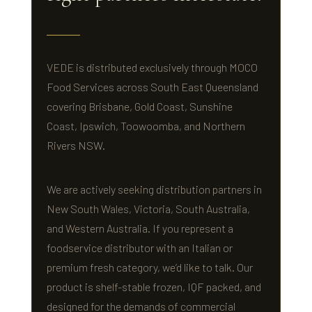
VEDE is distributed exclusively through MOCO
Food Services across South East Queensland
covering Brisbane, Gold Coast, Sunshine
Coast, Ipswich, Toowoomba, and Northern
Rivers NSW.
We are actively seeking distribution partners in
New South Wales, Victoria, South Australia,
and Western Australia. If you represent a
foodservice distributor with an Italian or
premium fresh category, we’d like to talk. Our
product is shelf-stable frozen, IQF packed, and
designed for the demands of commercial