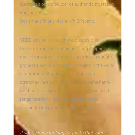
Australia’s only producer of authentic stretched
Puglian pasta.
Both made in one kitchen in Brisbane.
VEDE was built around two obsessions:
fermentation and technique. Long shapes are
made from slow-fermented sourdough dough a
process used by almost no one else in the world
at commercial scale. Short shapes are
stretched, not extruded using the same hand-
method that home cooks in Puglia have used
for generations, now engineered for the
demands of a professional kitchen.
If you’ve been looking for pasta that your