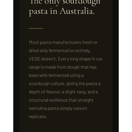
The only sourdough
pasta in Australia.
Most pasta manufacturers fresh or
dried skip fermentation entirely.
VEDE doesn’t. Every long shape in our
range is made from dough that has
been wild-fermented using a
sourdough culture, giving the pasta a
depth of flavour, a slight tang, and a
structural resilience that straight
semolina pasta simply cannot
replicate.