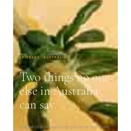
BRISBANE · AUSTRALIA
Two things no one
else in Australia
can say.
Australia’s only sourdough pasta manufacturer.