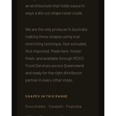
an architecture that holds sauce in
ways a die-cut shape never could.
We are the only producer in Australia
making these shapes using true
stretching technique. Not extruded.
Not imported. Made here, frozen
fresh, and available through MOCO
Food Services across Queensland
and ready for the right distributor
partner in every other state.
SHAPES IN THIS RANGE
Orecchiette · Cavatelli · Fogliette