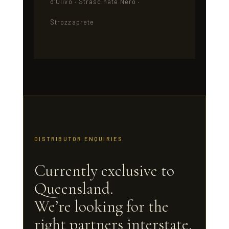
d’Ulivo · Strascinate Nero ·
Strozzaprete
DISTRIBUTOR ENQUIRIES
Currently exclusive to
Queensland.
We’re looking for the
right partners interstate.