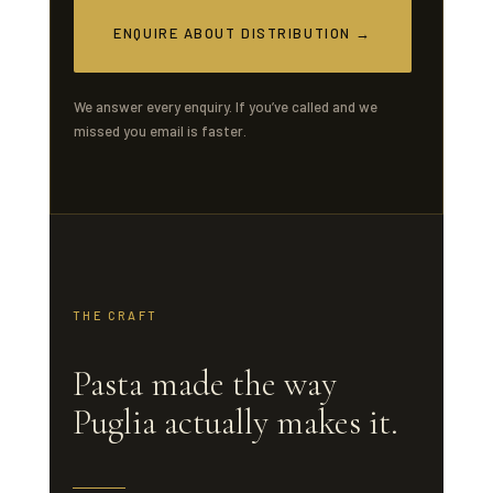
ENQUIRE ABOUT DISTRIBUTION →
We answer every enquiry. If you’ve called and we
missed you email is faster.
THE CRAFT
Pasta made the way
Puglia actually makes it.