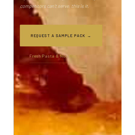
competitors can’t serve, this is it.
REQUEST A SAMPLE PACK →
Fresh Pasta & Noodles ↓