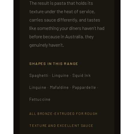
The result is pasta that holds its
texture under the heat of service,
carries sauce differently, and tastes
like something your diners haven’t had
before because in Australia, they
genuinely haven’t.
SHAPES IN THIS RANGE
Spaghetti · Linguine · Squid Ink
Linguine · Mafaldine · Pappardelle ·
Fettuccine
ALL BRONZE-EXTRUDED FOR ROUGH
TEXTURE AND EXCELLENT SAUCE