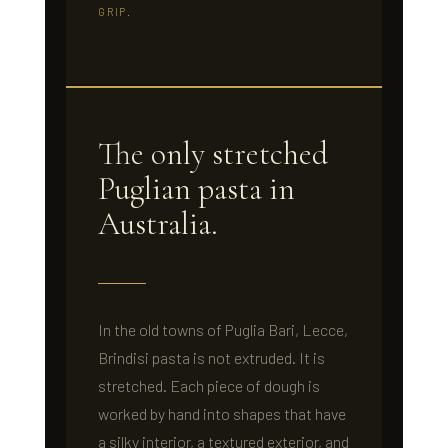
GRIP.
The only stretched
Puglian pasta in
Australia.
In the old towns of Puglia Bari, Lecce,
Brindisi pasta is not extruded. It is
stretched. Each piece of dough is
worked by hand into shapes that have
a silky interior, a textured exterior, and