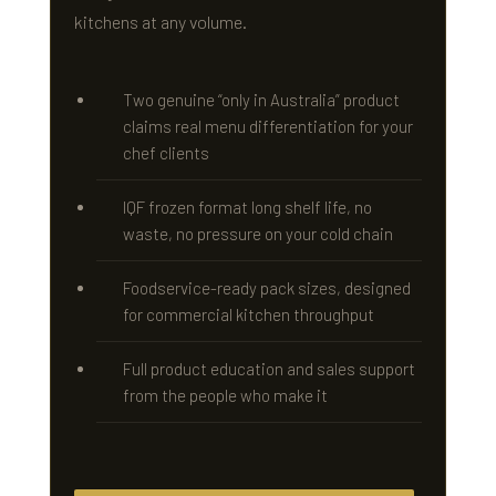
kitchens at any volume.
Two genuine “only in Australia” product
claims real menu differentiation for your
chef clients
IQF frozen format long shelf life, no
waste, no pressure on your cold chain
Foodservice-ready pack sizes, designed
for commercial kitchen throughput
Full product education and sales support
from the people who make it