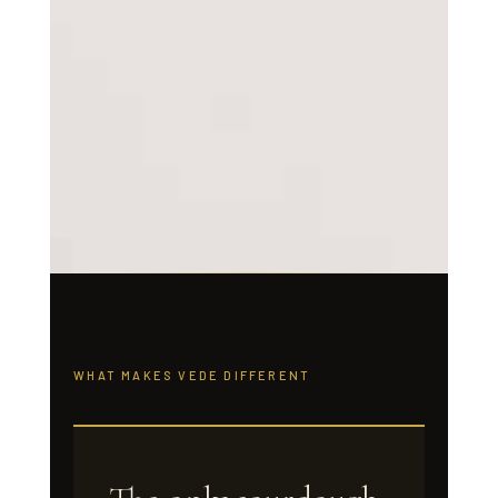
WHAT MAKES VEDE DIFFERENT