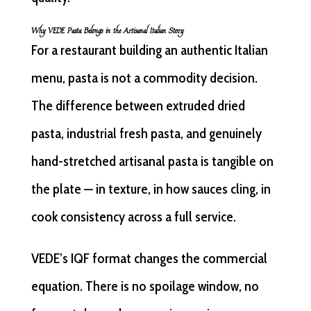
Why VEDE Pasta Belongs in the Artisanal Italian Story
For a restaurant building an authentic Italian
menu, pasta is not a commodity decision.
The difference between extruded dried
pasta, industrial fresh pasta, and genuinely
hand-stretched artisanal pasta is tangible on
the plate — in texture, in how sauces cling, in
cook consistency across a full service.
VEDE’s IQF format changes the commercial
equation. There is no spoilage window, no