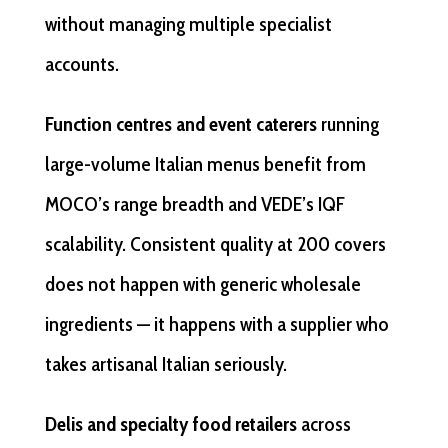
without managing multiple specialist
accounts.
Function centres and event caterers
running
large-volume Italian menus benefit from
MOCO’s range breadth and VEDE’s IQF
scalability. Consistent quality at 200 covers
does not happen with generic wholesale
ingredients — it happens with a supplier who
takes artisanal Italian seriously.
Delis and specialty food retailers
across