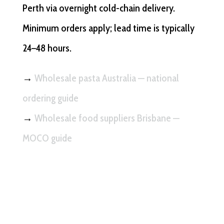
Perth via overnight cold-chain delivery.
Minimum orders apply; lead time is typically
24–48 hours.
→
Wholesale pasta Australia — national
ordering guide
→
Wholesale food suppliers Brisbane —
MOCO guide