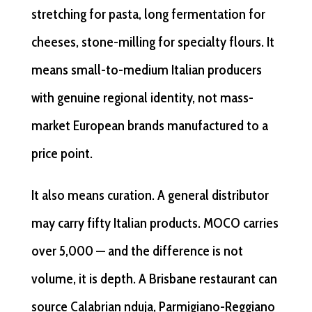
stretching for pasta, long fermentation for
cheeses, stone-milling for specialty flours. It
means small-to-medium Italian producers
with genuine regional identity, not mass-
market European brands manufactured to a
price point.
It also means curation. A general distributor
may carry fifty Italian products. MOCO carries
over 5,000 — and the difference is not
volume, it is depth. A Brisbane restaurant can
source Calabrian nduja, Parmigiano-Reggiano