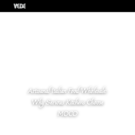
Artisanal Italian Food Wholesale:
Why Serious Kitchens Choose
MOCO