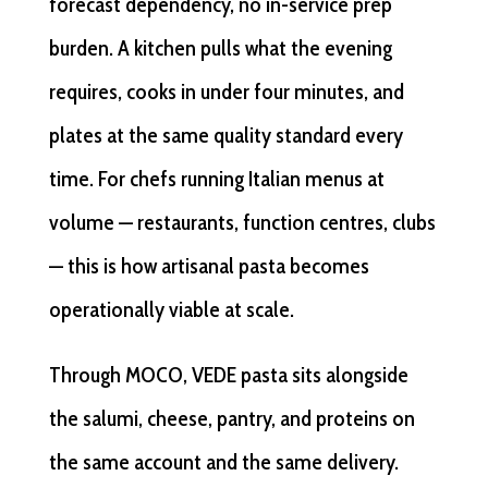
forecast dependency, no in-service prep
burden. A kitchen pulls what the evening
requires, cooks in under four minutes, and
plates at the same quality standard every
time. For chefs running Italian menus at
volume — restaurants, function centres, clubs
— this is how artisanal pasta becomes
operationally viable at scale.
Through MOCO, VEDE pasta sits alongside
the salumi, cheese, pantry, and proteins on
the same account and the same delivery.