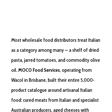
Most wholesale food distributors treat Italian
as a category among many — a shelf of dried
pasta, jarred tomatoes, and commodity olive
oil.
MOCO Food Services
, operating from
Wacol in Brisbane, built their entire 5,000-
product catalogue around artisanal Italian
food: cured meats from Italian and specialist
Australian producers, aged cheeses with