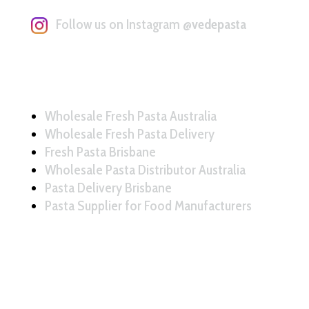
Follow us on Instagram
@vedepasta
Wholesale Fresh Pasta Australia
Wholesale Fresh Pasta Delivery
Fresh Pasta Brisbane
Wholesale Pasta Distributor Australia
Pasta Delivery Brisbane
Pasta Supplier for Food Manufacturers