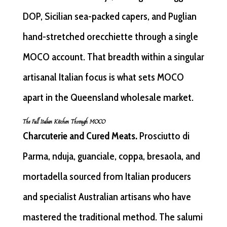
DOP, Sicilian sea-packed capers, and Puglian
hand-stretched orecchiette through a single
MOCO account. That breadth within a singular
artisanal Italian focus is what sets MOCO
apart in the Queensland wholesale market.
The Full Italian Kitchen Through MOCO
Charcuterie and Cured Meats.
Prosciutto di
Parma, nduja, guanciale, coppa, bresaola, and
mortadella sourced from Italian producers
and specialist Australian artisans who have
mastered the traditional method. The salumi