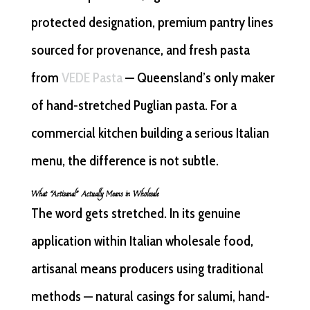
protected designation, premium pantry lines
sourced for provenance, and fresh pasta
from
VEDE Pasta
— Queensland’s only maker
of hand-stretched Puglian pasta. For a
commercial kitchen building a serious Italian
menu, the difference is not subtle.
What “Artisanal” Actually Means in Wholesale
The word gets stretched. In its genuine
application within Italian wholesale food,
artisanal means producers using traditional
methods — natural casings for salumi, hand-