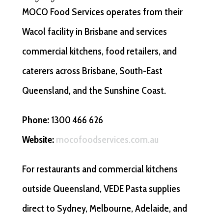
MOCO Food Services operates from their
Wacol facility in Brisbane and services
commercial kitchens, food retailers, and
caterers across Brisbane, South-East
Queensland, and the Sunshine Coast.
Phone:
1300 466 626
Website:
mocofoodservices.com.au
For restaurants and commercial kitchens
outside Queensland, VEDE Pasta supplies
direct to Sydney, Melbourne, Adelaide, and