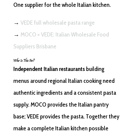
One supplier for the whole Italian kitchen.
→
VEDE full wholesale pasta range
→
MOCO × VEDE: Italian Wholesale Food
Suppliers Brisbane
Who Is This For?
Independent Italian restaurants
building
menus around regional Italian cooking need
authentic ingredients and a consistent pasta
supply. MOCO provides the Italian pantry
base; VEDE provides the pasta. Together they
make a complete Italian kitchen possible