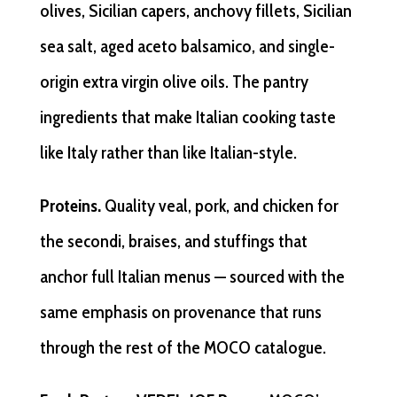
olives, Sicilian capers, anchovy fillets, Sicilian
sea salt, aged aceto balsamico, and single-
origin extra virgin olive oils. The pantry
ingredients that make Italian cooking taste
like Italy rather than like Italian-style.
Proteins.
Quality veal, pork, and chicken for
the secondi, braises, and stuffings that
anchor full Italian menus — sourced with the
same emphasis on provenance that runs
through the rest of the MOCO catalogue.