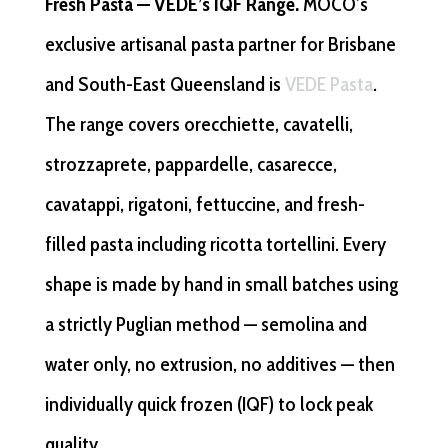
Fresh Pasta — VEDE’s IQF Range.
MOCO’s
exclusive artisanal pasta partner for Brisbane
and South-East Queensland is
VEDE Pasta
.
The range covers orecchiette, cavatelli,
strozzaprete, pappardelle, casarecce,
cavatappi, rigatoni, fettuccine, and fresh-
filled pasta including ricotta tortellini. Every
shape is made by hand in small batches using
a strictly Puglian method — semolina and
water only, no extrusion, no additives — then
individually quick frozen (IQF) to lock peak
quality.