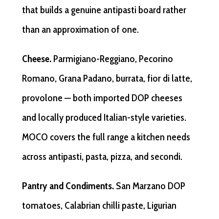
that builds a genuine antipasti board rather
than an approximation of one.
Cheese.
Parmigiano-Reggiano, Pecorino
Romano, Grana Padano, burrata, fior di latte,
provolone — both imported DOP cheeses
and locally produced Italian-style varieties.
MOCO covers the full range a kitchen needs
across antipasti, pasta, pizza, and secondi.
Pantry and Condiments.
San Marzano DOP
tomatoes, Calabrian chilli paste, Ligurian