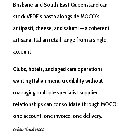
Brisbane and South-East Queensland can
stock VEDE’s pasta alongside MOCO’s
antipasti, cheese, and salumi — a coherent
artisanal Italian retail range from a single
account.
Clubs, hotels, and aged care
operations
wanting Italian menu credibility without
managing multiple specialist supplier
relationships can consolidate through MOCO:
one account, one invoice, one delivery.
Ordering Through MOCO