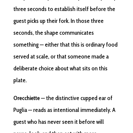
three seconds to establish itself before the
guest picks up their fork. In those three
seconds, the shape communicates
something — either that this is ordinary food
served at scale, or that someone made a
deliberate choice about what sits on this
plate.
Orecchiette
— the distinctive cupped ear of
Puglia — reads as intentional immediately. A
guest who has never seen it before will