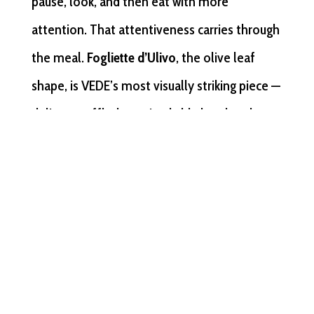
pause, look, and then eat with more
attention. That attentiveness carries through
the meal.
Fogliette d’Ulivo
, the olive leaf
shape, is VEDE’s most visually striking piece —
delicate, ruffled, unmistakably handmade —
and is suited to a plated course where the
kitchen wants the pasta itself to be noticed
before the sauce arrives.
Strozzaprete
with a
premium ragù or a cream-based sauce reads
as seriously crafted at a price point that
justifies a quality claim on the event menu.