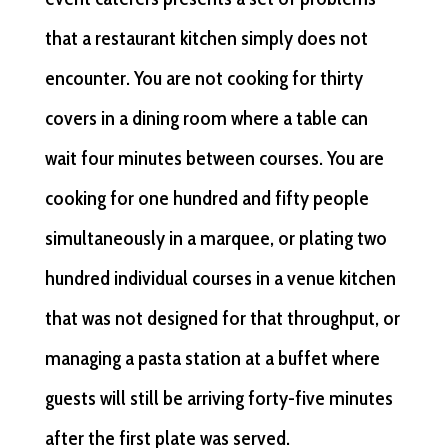
that a restaurant kitchen simply does not
encounter. You are not cooking for thirty
covers in a dining room where a table can
wait four minutes between courses. You are
cooking for one hundred and fifty people
simultaneously in a marquee, or plating two
hundred individual courses in a venue kitchen
that was not designed for that throughput, or
managing a pasta station at a buffet where
guests will still be arriving forty-five minutes
after the first plate was served.