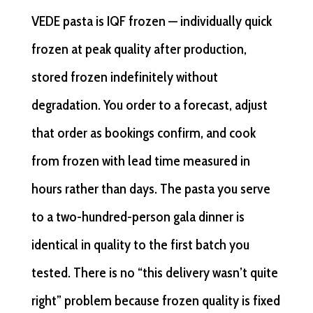
VEDE pasta is IQF frozen — individually quick
frozen at peak quality after production,
stored frozen indefinitely without
degradation. You order to a forecast, adjust
that order as bookings confirm, and cook
from frozen with lead time measured in
hours rather than days. The pasta you serve
to a two-hundred-person gala dinner is
identical in quality to the first batch you
tested. There is no “this delivery wasn’t quite
right” problem because frozen quality is fixed