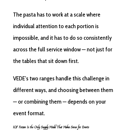
The pasta has to work at a scale where
individual attention to each portion is
impossible, and it has to do so consistently
across the full service window — not just for
the tables that sit down first.
VEDE’s two ranges handle this challenge in
different ways, and choosing between them
— or combining them — depends on your
event format.
IQF Frozen Is the Only Supply Model That Makes Sense for Events