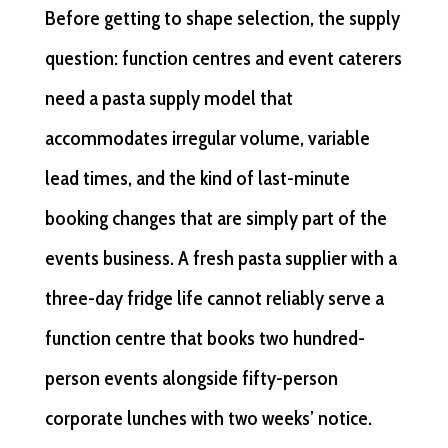
Before getting to shape selection, the supply
question: function centres and event caterers
need a pasta supply model that
accommodates irregular volume, variable
lead times, and the kind of last-minute
booking changes that are simply part of the
events business. A fresh pasta supplier with a
three-day fridge life cannot reliably serve a
function centre that books two hundred-
person events alongside fifty-person
corporate lunches with two weeks’ notice.