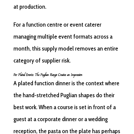
at production.
For a function centre or event caterer
managing multiple event formats across a
month, this supply model removes an entire
category of supplier risk.
For Plated Events: The Puglian Range Creates an Impression
A plated function dinner is the context where
the hand-stretched Puglian shapes do their
best work. When a course is set in front of a
guest at a corporate dinner or a wedding
reception, the pasta on the plate has perhaps