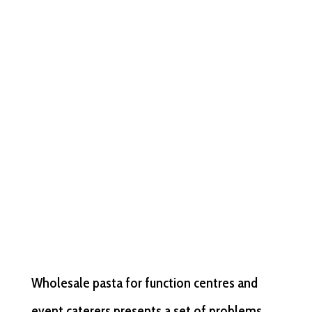
Wholesale pasta for function centres and
event caterers presents a set of problems