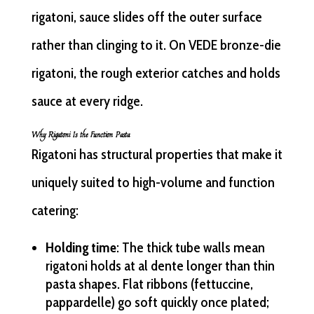
rigatoni, sauce slides off the outer surface
rather than clinging to it. On VEDE bronze-die
rigatoni, the rough exterior catches and holds
sauce at every ridge.
Why Rigatoni Is the Function Pasta
Rigatoni has structural properties that make it
uniquely suited to high-volume and function
catering:
Holding time
: The thick tube walls mean
rigatoni holds at al dente longer than thin
pasta shapes. Flat ribbons (fettuccine,
pappardelle) go soft quickly once plated;