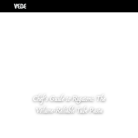
Chef’s Guide to Rigatoni: The
Volume-Reliable Tube Pasta