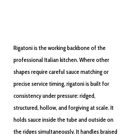
Rigatoni is the working backbone of the
professional Italian kitchen. Where other
shapes require careful sauce matching or
precise service timing, rigatoni is built for
consistency under pressure: ridged,
structured, hollow, and forgiving at scale. It
holds sauce inside the tube and outside on
the ridges simultaneously. It handles braised