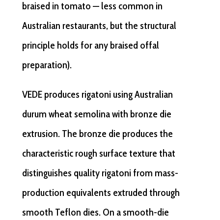
braised in tomato — less common in
Australian restaurants, but the structural
principle holds for any braised offal
preparation).
VEDE produces rigatoni using Australian
durum wheat semolina with bronze die
extrusion. The bronze die produces the
characteristic rough surface texture that
distinguishes quality rigatoni from mass-
production equivalents extruded through
smooth Teflon dies. On a smooth-die