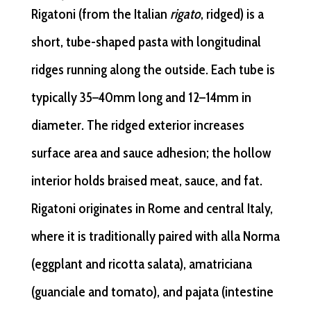
Rigatoni (from the Italian
rigato
, ridged) is a
short, tube-shaped pasta with longitudinal
ridges running along the outside. Each tube is
typically 35–40mm long and 12–14mm in
diameter. The ridged exterior increases
surface area and sauce adhesion; the hollow
interior holds braised meat, sauce, and fat.
Rigatoni originates in Rome and central Italy,
where it is traditionally paired with alla Norma
(eggplant and ricotta salata), amatriciana
(guanciale and tomato), and pajata (intestine