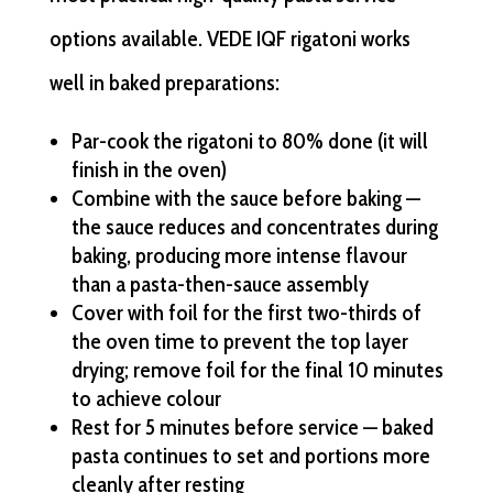
options available. VEDE IQF rigatoni works
well in baked preparations:
Par-cook the rigatoni to 80% done (it will
finish in the oven)
Combine with the sauce before baking —
the sauce reduces and concentrates during
baking, producing more intense flavour
than a pasta-then-sauce assembly
Cover with foil for the first two-thirds of
the oven time to prevent the top layer
drying; remove foil for the final 10 minutes
to achieve colour
Rest for 5 minutes before service — baked
pasta continues to set and portions more
cleanly after resting