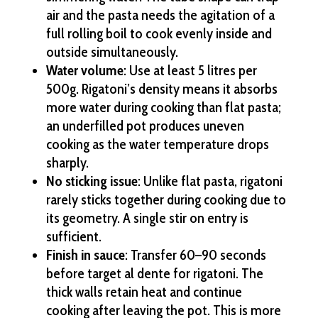
air and the pasta needs the agitation of a
full rolling boil to cook evenly inside and
outside simultaneously.
Water volume
: Use at least 5 litres per
500g. Rigatoni’s density means it absorbs
more water during cooking than flat pasta;
an underfilled pot produces uneven
cooking as the water temperature drops
sharply.
No sticking issue
: Unlike flat pasta, rigatoni
rarely sticks together during cooking due to
its geometry. A single stir on entry is
sufficient.
Finish in sauce
: Transfer 60–90 seconds
before target al dente for rigatoni. The
thick walls retain heat and continue
cooking after leaving the pot. This is more