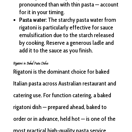
pronounced than with thin pasta — account
for it in your timing.
Pasta water
: The starchy pasta water from
rigatoni is particularly effective for sauce
emulsification due to the starch released
by cooking. Reserve a generous ladle and
add it to the sauce as you finish.
Rigatoni in Baked Pasta Dishes
Rigatoni is the dominant choice for baked
Italian pasta across Australian restaurant and
catering use. For function catering, a baked
rigatoni dish — prepared ahead, baked to
order or in advance, held hot — is one of the
most practical high-quality pasta service