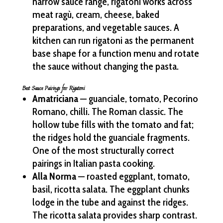
narrow sauce range, rigatoni works across
meat ragù, cream, cheese, baked
preparations, and vegetable sauces. A
kitchen can run rigatoni as the permanent
base shape for a function menu and rotate
the sauce without changing the pasta.
Best Sauce Pairings for Rigatoni
Amatriciana
— guanciale, tomato, Pecorino
Romano, chilli. The Roman classic. The
hollow tube fills with the tomato and fat;
the ridges hold the guanciale fragments.
One of the most structurally correct
pairings in Italian pasta cooking.
Alla Norma
— roasted eggplant, tomato,
basil, ricotta salata. The eggplant chunks
lodge in the tube and against the ridges.
The ricotta salata provides sharp contrast.