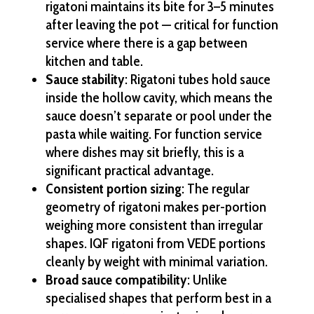
rigatoni maintains its bite for 3–5 minutes
after leaving the pot — critical for function
service where there is a gap between
kitchen and table.
Sauce stability
: Rigatoni tubes hold sauce
inside the hollow cavity, which means the
sauce doesn’t separate or pool under the
pasta while waiting. For function service
where dishes may sit briefly, this is a
significant practical advantage.
Consistent portion sizing
: The regular
geometry of rigatoni makes per-portion
weighing more consistent than irregular
shapes. IQF rigatoni from VEDE portions
cleanly by weight with minimal variation.
Broad sauce compatibility
: Unlike
specialised shapes that perform best in a