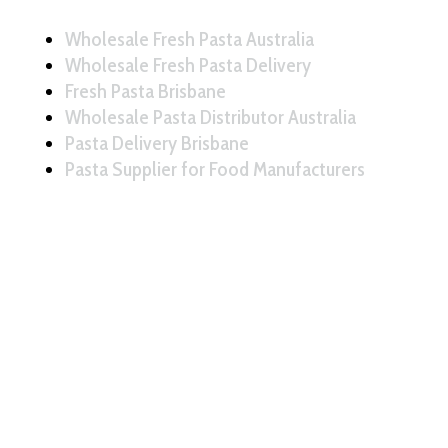
Wholesale Fresh Pasta Australia
Wholesale Fresh Pasta Delivery
Fresh Pasta Brisbane
Wholesale Pasta Distributor Australia
Pasta Delivery Brisbane
Pasta Supplier for Food Manufacturers