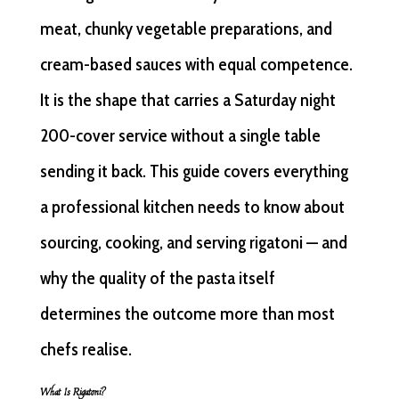
meat, chunky vegetable preparations, and
cream-based sauces with equal competence.
It is the shape that carries a Saturday night
200-cover service without a single table
sending it back. This guide covers everything
a professional kitchen needs to know about
sourcing, cooking, and serving rigatoni — and
why the quality of the pasta itself
determines the outcome more than most
chefs realise.
What Is Rigatoni?