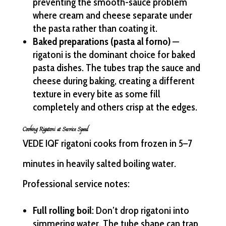
preventing the smooth-sauce problem
where cream and cheese separate under
the pasta rather than coating it.
Baked preparations (pasta al forno)
—
rigatoni is the dominant choice for baked
pasta dishes. The tubes trap the sauce and
cheese during baking, creating a different
texture in every bite as some fill
completely and others crisp at the edges.
Cooking Rigatoni at Service Speed
VEDE IQF rigatoni cooks from frozen in 5–7
minutes in heavily salted boiling water.
Professional service notes:
Full rolling boil
: Don’t drop rigatoni into
simmering water. The tube shape can trap