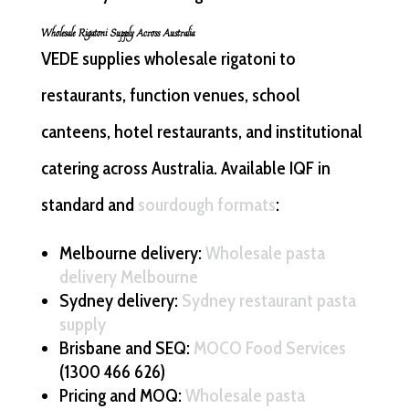
Wholesale Rigatoni Supply Across Australia
VEDE supplies wholesale rigatoni to
restaurants, function venues, school
canteens, hotel restaurants, and institutional
catering across Australia. Available IQF in
standard and
sourdough formats
:
Melbourne delivery:
Wholesale pasta
delivery Melbourne
Sydney delivery:
Sydney restaurant pasta
supply
Brisbane and SEQ:
MOCO Food Services
(1300 466 626)
Pricing and MOQ:
Wholesale pasta