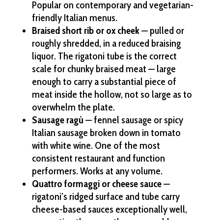
Popular on contemporary and vegetarian-
friendly Italian menus.
Braised short rib or ox cheek
— pulled or
roughly shredded, in a reduced braising
liquor. The rigatoni tube is the correct
scale for chunky braised meat — large
enough to carry a substantial piece of
meat inside the hollow, not so large as to
overwhelm the plate.
Sausage ragù
— fennel sausage or spicy
Italian sausage broken down in tomato
with white wine. One of the most
consistent restaurant and function
performers. Works at any volume.
Quattro formaggi or cheese sauce
—
rigatoni’s ridged surface and tube carry
cheese-based sauces exceptionally well,