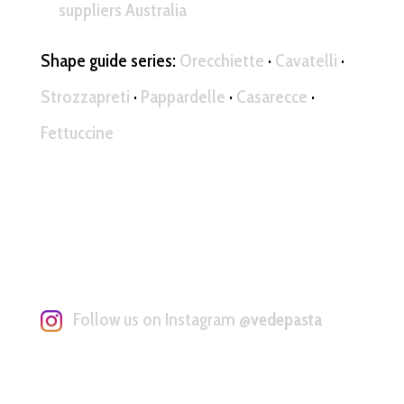
suppliers Australia
Shape guide series:
Orecchiette
·
Cavatelli
·
Strozzapreti
·
Pappardelle
·
Casarecce
·
Fettuccine
Follow us on Instagram
@vedepasta