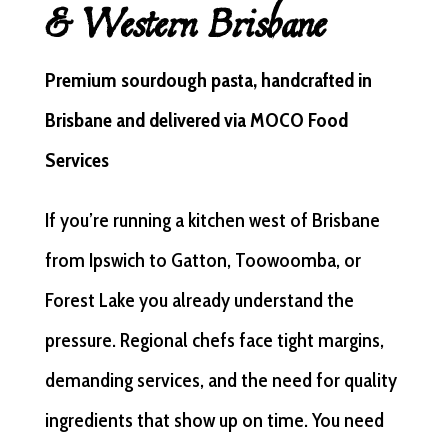
& Western Brisbane
Premium sourdough pasta, handcrafted in
Brisbane and delivered via MOCO Food
Services
If you’re running a kitchen west of Brisbane
from Ipswich to Gatton, Toowoomba, or
Forest Lake you already understand the
pressure. Regional chefs face tight margins,
demanding services, and the need for quality
ingredients that show up on time. You need