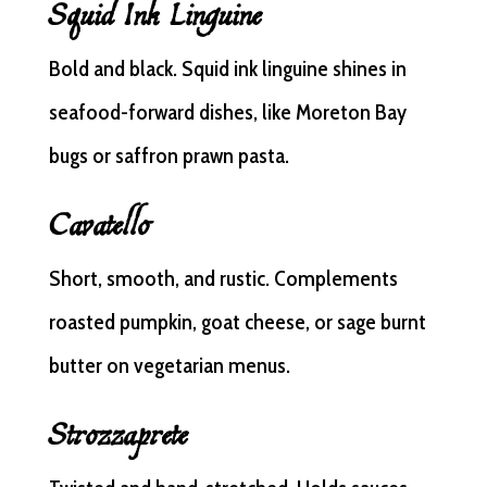
Squid Ink Linguine
Bold and black. Squid ink linguine shines in
seafood-forward dishes, like Moreton Bay
bugs or saffron prawn pasta.
Cavatello
Short, smooth, and rustic. Complements
roasted pumpkin, goat cheese, or sage burnt
butter on vegetarian menus.
Strozzaprete