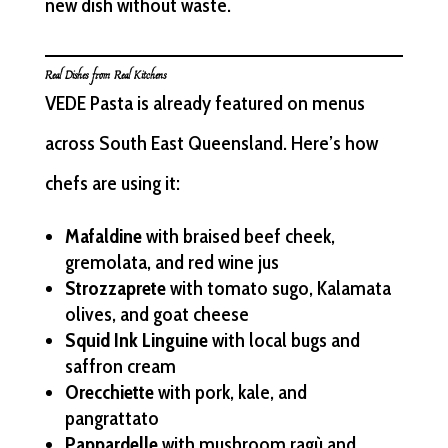
new dish without waste.
Real Dishes from Real Kitchens
VEDE Pasta is already featured on menus
across South East Queensland. Here’s how
chefs are using it:
Mafaldine
with braised beef cheek,
gremolata, and red wine jus
Strozzaprete
with tomato sugo, Kalamata
olives, and goat cheese
Squid Ink Linguine
with local bugs and
saffron cream
Orecchiette
with pork, kale, and
pangrattato
Pappardelle
with mushroom ragù and