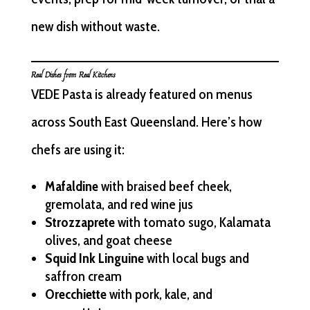
new dish without waste.
Real Dishes from Real Kitchens
VEDE Pasta is already featured on menus
across South East Queensland. Here’s how
chefs are using it:
Mafaldine
with braised beef cheek,
gremolata, and red wine jus
Strozzaprete
with tomato sugo, Kalamata
olives, and goat cheese
Squid Ink Linguine
with local bugs and
saffron cream
Orecchiette
with pork, kale, and