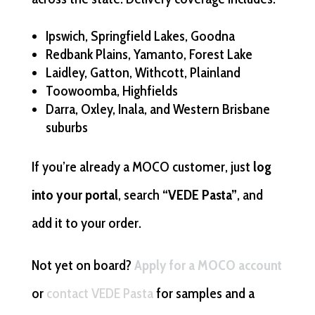
Ipswich, Springfield Lakes, Goodna
Redbank Plains, Yamanto, Forest Lake
Laidley, Gatton, Withcott, Plainland
Toowoomba, Highfields
Darra, Oxley, Inala, and Western Brisbane
suburbs
If you’re already a MOCO customer, just
log
into your portal
, search
“VEDE Pasta”
, and
add it to your order.
Not yet on board?
Apply for a MOCO account
or
contact VEDE Pasta
for samples and a