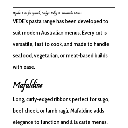
Popular Cuts for Ipswich, Lockyer Valley & Toowoomba Menus
VEDE’s pasta range has been developed to
suit modern Australian menus. Every cut is
versatile, fast to cook, and made to handle
seafood, vegetarian, or meat-based builds
with ease.
Mafaldine
Long, curly-edged ribbons perfect for sugo,
beef cheek, or lamb ragù. Mafaldine adds
elegance to function and à la carte menus.