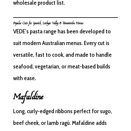
wholesale product list.
Popular Cuts for Ipswich, Lockyer Valley & Toowoomba Menus
VEDE’s pasta range has been developed to
suit modern Australian menus. Every cut is
versatile, fast to cook, and made to handle
seafood, vegetarian, or meat-based builds
with ease.
Mafaldine
Long, curly-edged ribbons perfect for sugo,
beef cheek, or lamb ragù. Mafaldine adds