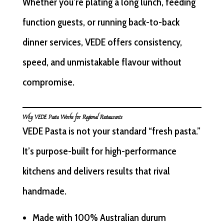
Whether you’re plating a long lunch, feeding
function guests, or running back-to-back
dinner services, VEDE offers consistency,
speed, and unmistakable flavour without
compromise.
Why VEDE Pasta Works for Regional Restaurants
VEDE Pasta is not your standard “fresh pasta.”
It’s purpose-built for high-performance
kitchens and delivers results that rival
handmade.
Made with 100% Australian durum