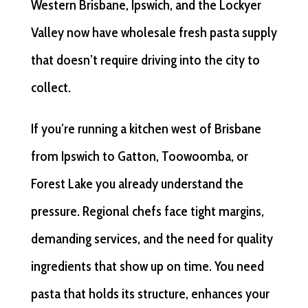
Western Brisbane, Ipswich, and the Lockyer
Valley now have wholesale fresh pasta supply
that doesn’t require driving into the city to
collect.
If you’re running a kitchen west of Brisbane
from Ipswich to Gatton, Toowoomba, or
Forest Lake you already understand the
pressure. Regional chefs face tight margins,
demanding services, and the need for quality
ingredients that show up on time. You need
pasta that holds its structure, enhances your