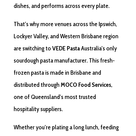
dishes, and performs across every plate.
That’s why more venues across the Ipswich,
Lockyer Valley, and Western Brisbane region
are switching to
VEDE Pasta
Australia’s only
sourdough pasta manufacturer. This fresh-
frozen pasta is made in Brisbane and
distributed through
MOCO Food Services
,
one of Queensland’s most trusted
hospitality suppliers.
Whether you’re plating a long lunch, feeding