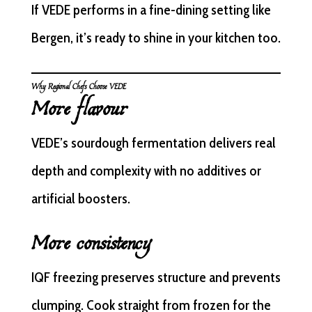
If VEDE performs in a fine-dining setting like
Bergen, it’s ready to shine in your kitchen too.
Why Regional Chefs Choose VEDE
More flavour
VEDE’s sourdough fermentation delivers real
depth and complexity with no additives or
artificial boosters.
More consistency
IQF freezing preserves structure and prevents
clumping. Cook straight from frozen for the