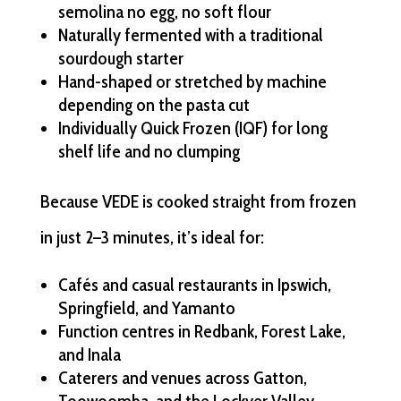
semolina no egg, no soft flour
Naturally fermented with a traditional
sourdough starter
Hand-shaped or stretched by machine
depending on the pasta cut
Individually Quick Frozen (IQF) for long
shelf life and no clumping
Because VEDE is cooked straight from frozen
in just 2–3 minutes, it’s ideal for:
Cafés and casual restaurants in Ipswich,
Springfield, and Yamanto
Function centres in Redbank, Forest Lake,
and Inala
Caterers and venues across Gatton,