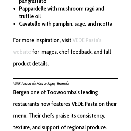
pangrattato
Pappardelle
with mushroom ragù and
truffle oil
Cavatello
with pumpkin, sage, and ricotta
For more inspiration, visit
VEDE Pasta’s
website
for images, chef feedback, and full
product details.
VEDE Pasta on the Menu at Bergen, Toowoomba
Bergen
one of Toowoomba’s leading
restaurants now features VEDE Pasta on their
menu. Their chefs praise its consistency,
texture, and support of regional produce.