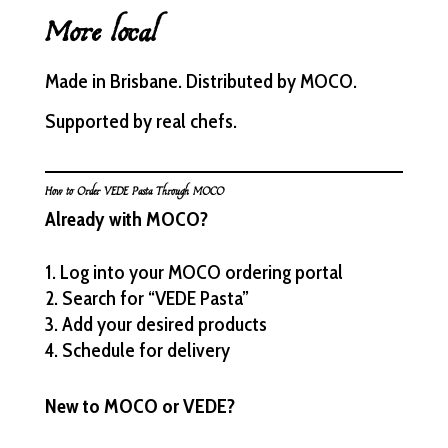
More local
Made in Brisbane. Distributed by MOCO.
Supported by real chefs.
How to Order VEDE Pasta Through MOCO
Already with MOCO?
Log into your MOCO ordering portal
Search for “VEDE Pasta”
Add your desired products
Schedule for delivery
New to MOCO or VEDE?