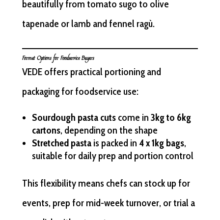
beautifully from tomato sugo to olive
tapenade or lamb and fennel ragù.
Format Options for Foodservice Buyers
VEDE offers practical portioning and
packaging for foodservice use:
Sourdough pasta cuts
come in
3kg to 6kg
cartons
, depending on the shape
Stretched pasta
is packed in
4 x 1kg bags
,
suitable for daily prep and portion control
This flexibility means chefs can stock up for
events, prep for mid-week turnover, or trial a