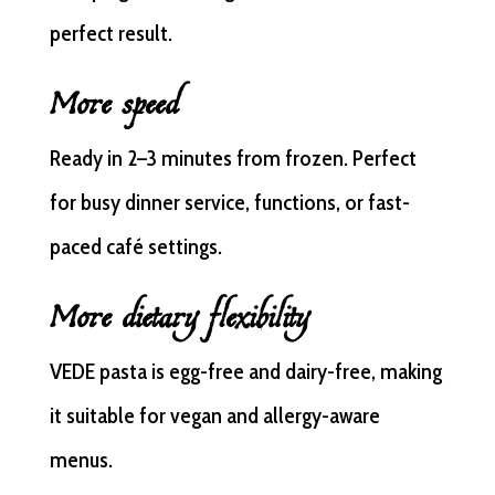
perfect result.
More speed
Ready in 2–3 minutes from frozen. Perfect
for busy dinner service, functions, or fast-
paced café settings.
More dietary flexibility
VEDE pasta is egg-free and dairy-free, making
it suitable for vegan and allergy-aware
menus.