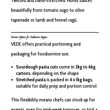
Twisted and hand-stretched. Holds sauces
beautifully from tomato sugo to olive
tapenade or lamb and fennel ragù.
Format Options for Foodservice Buyers
VEDE offers practical portioning and
packaging for foodservice use:
Sourdough pasta cuts
come in
3kg to 6kg
cartons
, depending on the shape
Stretched pasta
is packed in
4 x 1kg bags
,
suitable for daily prep and portion control
This flexibility means chefs can stock up for
events, prep for mid-week turnover, or trial a