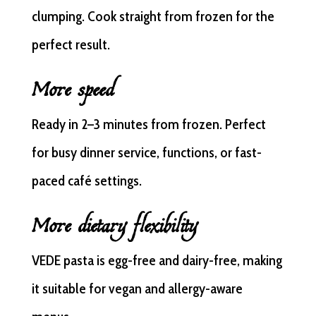
clumping. Cook straight from frozen for the
perfect result.
More speed
Ready in 2–3 minutes from frozen. Perfect
for busy dinner service, functions, or fast-
paced café settings.
More dietary flexibility
VEDE pasta is egg-free and dairy-free, making
it suitable for vegan and allergy-aware