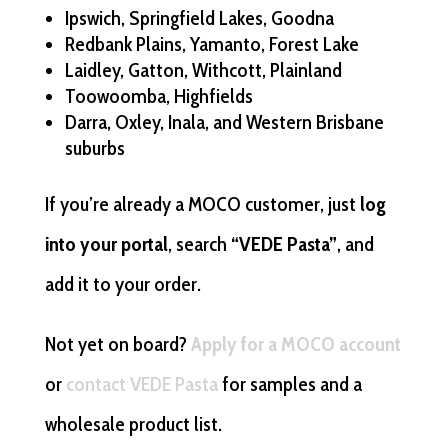
Ipswich, Springfield Lakes, Goodna
Redbank Plains, Yamanto, Forest Lake
Laidley, Gatton, Withcott, Plainland
Toowoomba, Highfields
Darra, Oxley, Inala, and Western Brisbane
suburbs
If you’re already a MOCO customer, just
log
into your portal
, search
“VEDE Pasta”
, and
add it to your order.
Not yet on board?
Apply for a MOCO account
or
contact VEDE Pasta
for samples and a
wholesale product list.