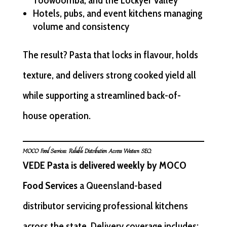
Toowoomba, and the Lockyer Valley
Hotels, pubs, and event kitchens managing
volume and consistency
The result? Pasta that locks in flavour, holds
texture, and delivers strong cooked yield all
while supporting a streamlined back-of-
house operation.
MOCO Food Services: Reliable Distribution Across Western SEQ
VEDE Pasta is delivered weekly by MOCO
Food Services
a Queensland-based
distributor servicing professional kitchens
across the state. Delivery coverage includes: