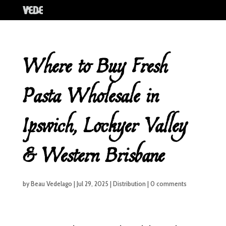
Where to Buy Fresh
Pasta Wholesale in
Ipswich, Lockyer Valley
& Western Brisbane
by
Beau Vedelago
|
Jul 29, 2025
|
Distribution
|
0 comments