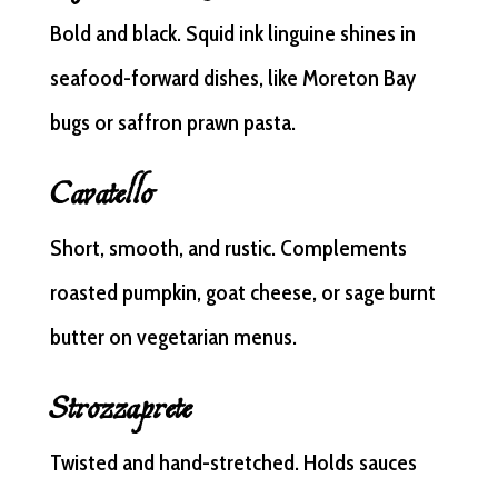
Bold and black. Squid ink linguine shines in
seafood-forward dishes, like Moreton Bay
bugs or saffron prawn pasta.
Cavatello
Short, smooth, and rustic. Complements
roasted pumpkin, goat cheese, or sage burnt
butter on vegetarian menus.
Strozzaprete
Twisted and hand-stretched. Holds sauces