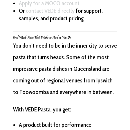
Apply for a MOCO account
Or
contact VEDE directly
for support,
samples, and product pricing
Final Word: Pasta That Works as Hard as You Do
You don’t need to be in the inner city to serve
pasta that turns heads. Some of the most
impressive pasta dishes in Queensland are
coming out of regional venues from Ipswich
to Toowoomba and everywhere in between.
With VEDE Pasta, you get:
A product built for performance