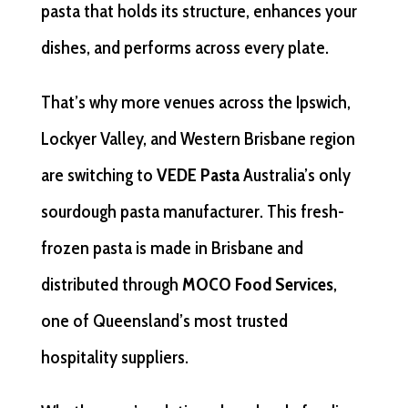
pasta that holds its structure, enhances your
dishes, and performs across every plate.
That’s why more venues across the Ipswich,
Lockyer Valley, and Western Brisbane region
are switching to
VEDE Pasta
Australia’s only
sourdough pasta manufacturer. This fresh-
frozen pasta is made in Brisbane and
distributed through
MOCO Food Services
,
one of Queensland’s most trusted
hospitality suppliers.