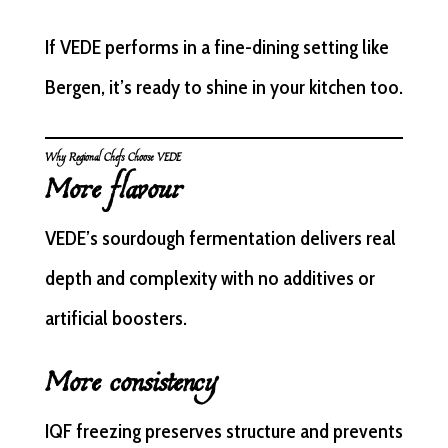
If VEDE performs in a fine-dining setting like
Bergen, it’s ready to shine in your kitchen too.
Why Regional Chefs Choose VEDE
More flavour
VEDE’s sourdough fermentation delivers real
depth and complexity with no additives or
artificial boosters.
More consistency
IQF freezing preserves structure and prevents