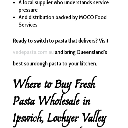
A local supplier who understands service
pressure
And distribution backed by MOCO Food
Services
Ready to switch to pasta that delivers?
Visit
vedepasta.com.au
and bring Queensland’s
best sourdough pasta to your kitchen.
Where to Buy Fresh
Pasta Wholesale in
Ipswich, Lockyer Valley