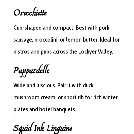
Orecchiette
Cup-shaped and compact. Best with pork
sausage, broccolini, or lemon butter. Ideal for
bistros and pubs across the Lockyer Valley.
Pappardelle
Wide and luscious. Pair it with duck,
mushroom cream, or short rib for rich winter
plates and hotel banquets.
Squid Ink Linguine