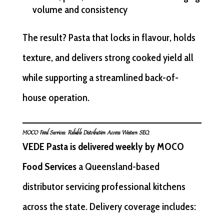
volume and consistency
The result? Pasta that locks in flavour, holds
texture, and delivers strong cooked yield all
while supporting a streamlined back-of-
house operation.
MOCO Food Services: Reliable Distribution Across Western SEQ
VEDE Pasta is delivered weekly by MOCO
Food Services
a Queensland-based
distributor servicing professional kitchens
across the state. Delivery coverage includes: