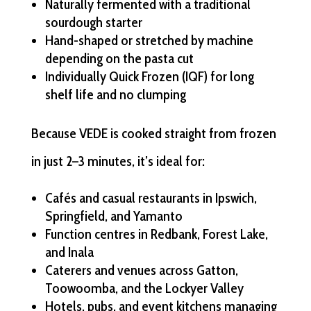
Naturally fermented with a traditional
sourdough starter
Hand-shaped or stretched by machine
depending on the pasta cut
Individually Quick Frozen (IQF) for long
shelf life and no clumping
Because VEDE is cooked straight from frozen
in just 2–3 minutes, it’s ideal for:
Cafés and casual restaurants in Ipswich,
Springfield, and Yamanto
Function centres in Redbank, Forest Lake,
and Inala
Caterers and venues across Gatton,
Toowoomba, and the Lockyer Valley
Hotels, pubs, and event kitchens managing