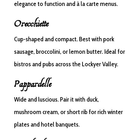
elegance to function and à la carte menus.
Orecchiette
Cup-shaped and compact. Best with pork
sausage, broccolini, or lemon butter. Ideal for
bistros and pubs across the Lockyer Valley.
Pappardelle
Wide and luscious. Pair it with duck,
mushroom cream, or short rib for rich winter
plates and hotel banquets.