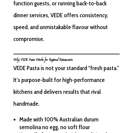
function guests, or running back-to-back
dinner services, VEDE offers consistency,
speed, and unmistakable flavour without
compromise.
Why VEDE Pasta Works for Regional Restaurants
VEDE Pasta is not your standard “fresh pasta.”
It’s purpose-built for high-performance
kitchens and delivers results that rival
handmade.
Made with 100% Australian durum
semolina no egg, no soft flour