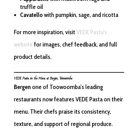
truffle oil
Cavatello
with pumpkin, sage, and ricotta
For more inspiration, visit
VEDE Pasta’s
website
for images, chef feedback, and full
product details.
VEDE Pasta on the Menu at Bergen, Toowoomba
Bergen
one of Toowoomba’s leading
restaurants now features VEDE Pasta on their
menu. Their chefs praise its consistency,
texture, and support of regional produce.