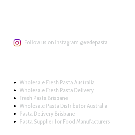
Follow us on Instagram
@vedepasta
Wholesale Fresh Pasta Australia
Wholesale Fresh Pasta Delivery
Fresh Pasta Brisbane
Wholesale Pasta Distributor Australia
Pasta Delivery Brisbane
Pasta Supplier for Food Manufacturers