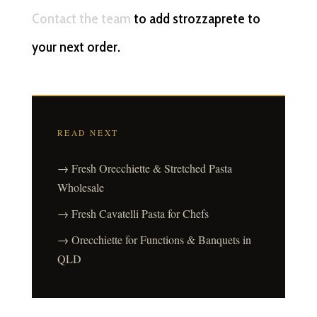
Contact the team
to add strozzaprete to
your next order.
READ NEXT
→ Fresh Orecchiette & Stretched Pasta
Wholesale
→ Fresh Cavatelli Pasta for Chefs
→ Orecchiette for Functions & Banquets in
QLD