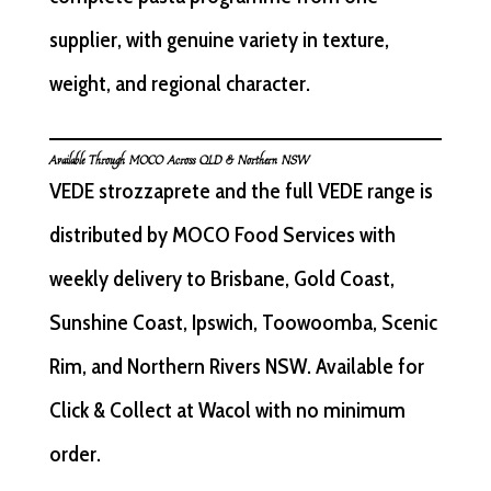
supplier, with genuine variety in texture,
weight, and regional character.
Available Through MOCO Across QLD & Northern NSW
VEDE strozzaprete and the full VEDE range is
distributed by MOCO Food Services with
weekly delivery to Brisbane, Gold Coast,
Sunshine Coast, Ipswich, Toowoomba, Scenic
Rim, and Northern Rivers NSW. Available for
Click & Collect at Wacol with no minimum
order.