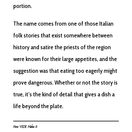
portion.
The name comes from one of those Italian
folk stories that exist somewhere between
history and satire the priests of the region
were known for their large appetites, and the
suggestion was that eating too eagerly might
prove dangerous. Whether or not the story is
true, it’s the kind of detail that gives a dish a
life beyond the plate.
How VEDE Makes It