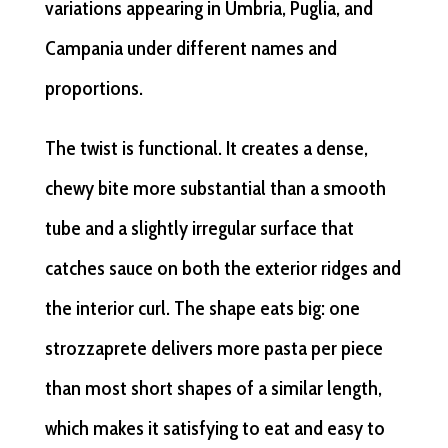
variations appearing in Umbria, Puglia, and
Campania under different names and
proportions.
The twist is functional. It creates a dense,
chewy bite more substantial than a smooth
tube and a slightly irregular surface that
catches sauce on both the exterior ridges and
the interior curl. The shape eats big: one
strozzaprete delivers more pasta per piece
than most short shapes of a similar length,
which makes it satisfying to eat and easy to