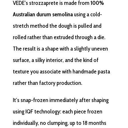
VEDE’s strozzaprete is made from
100%
Australian durum semolina
using a cold-
stretch method the dough is pulled and
rolled rather than extruded through a die.
The result is a shape with a slightly uneven
surface, a silky interior, and the kind of
texture you associate with handmade pasta
rather than factory production.
It’s snap-frozen immediately after shaping
using IQF technology: each piece frozen
individually, no clumping, up to 18 months