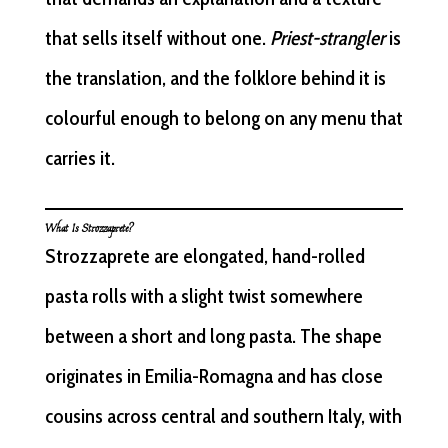
that sells itself without one.
Priest-strangler
is
the translation, and the folklore behind it is
colourful enough to belong on any menu that
carries it.
What Is Strozzaprete?
Strozzaprete are elongated, hand-rolled
pasta rolls with a slight twist somewhere
between a short and long pasta. The shape
originates in Emilia-Romagna and has close
cousins across central and southern Italy, with