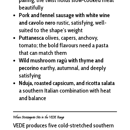
pairing; the twist holds slow-cooked meat
beautifully
Pork and fennel sausage with white wine
and cavolo nero
rustic, satisfying, well-
suited to the shape’s weight
Puttanesca
olives, capers, anchovy,
tomato; the bold flavours need a pasta
that can match them
Wild mushroom ragù with thyme and
pecorino
earthy, autumnal, and deeply
satisfying
Nduja, roasted capsicum, and ricotta salata
a southern Italian combination with heat
and balance
Where Strozzaprete Sits in the VEDE Range
VEDE produces five cold-stretched southern