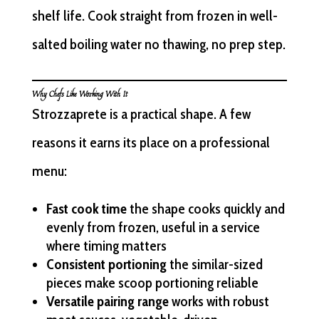
shelf life. Cook straight from frozen in well-
salted boiling water no thawing, no prep step.
Why Chefs Like Working With It
Strozzaprete is a practical shape. A few
reasons it earns its place on a professional
menu:
Fast cook time
the shape cooks quickly and
evenly from frozen, useful in a service
where timing matters
Consistent portioning
the similar-sized
pieces make scoop portioning reliable
Versatile pairing range
works with robust