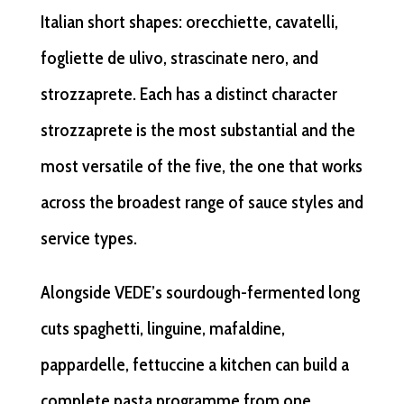
Italian short shapes: orecchiette, cavatelli,
fogliette de ulivo, strascinate nero, and
strozzaprete. Each has a distinct character
strozzaprete is the most substantial and the
most versatile of the five, the one that works
across the broadest range of sauce styles and
service types.
Alongside VEDE’s sourdough-fermented long
cuts spaghetti, linguine, mafaldine,
pappardelle, fettuccine a kitchen can build a
complete pasta programme from one