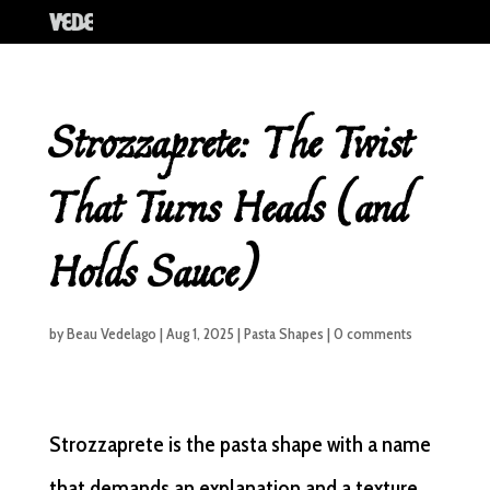
Strozzaprete: The Twist
That Turns Heads (and
Holds Sauce)
by
Beau Vedelago
|
Aug 1, 2025
|
Pasta Shapes
|
0 comments
Strozzaprete is the pasta shape with a name
that demands an explanation and a texture