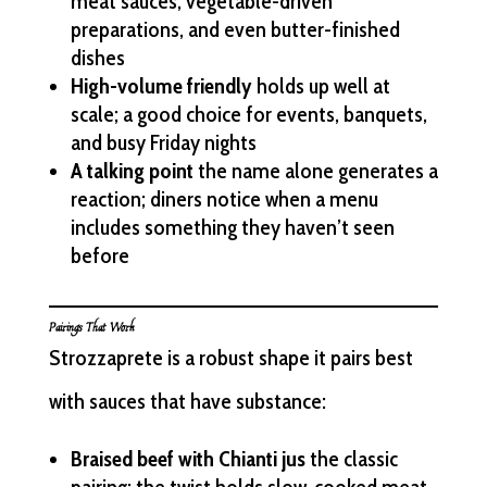
meat sauces, vegetable-driven
preparations, and even butter-finished
dishes
High-volume friendly
holds up well at
scale; a good choice for events, banquets,
and busy Friday nights
A talking point
the name alone generates a
reaction; diners notice when a menu
includes something they haven’t seen
before
Pairings That Work
Strozzaprete is a robust shape it pairs best
with sauces that have substance:
Braised beef with Chianti jus
the classic