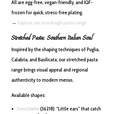
All are egg-free, vegan-friendly, and IQF-
frozen for quick, stress-free plating.
→
Explore our sourdough pasta range
Stretched Pasta: Southern Italian Soul
Inspired by the shaping techniques of Puglia,
Calabria, and Basilicata, our stretched pasta
range brings visual appeal and regional
authenticity to modern menus.
Available shapes:
Orecchiette
(36218): “Little ears” that catch