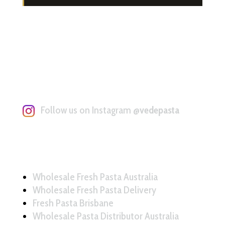
Follow us on Instagram
@vedepasta
Wholesale Fresh Pasta Australia
Wholesale Fresh Pasta Delivery
Fresh Pasta Brisbane
Wholesale Pasta Distributor Australia