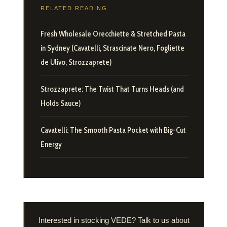
RELATED READING
Fresh Wholesale Orecchiette & Stretched Pasta
in Sydney (Cavatelli, Strascinate Nero, Fogliette
de Ulivo, Strozzaprete)
Strozzaprete: The Twist That Turns Heads (and
Holds Sauce)
Cavatelli: The Smooth Pasta Pocket with Big-Cut
Energy
Interested in stocking VEDE? Talk to us about