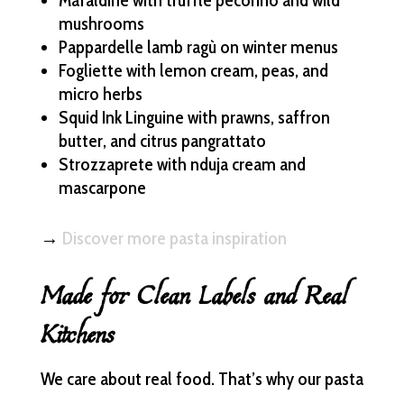
Mafaldine with truffle pecorino and wild
mushrooms
Pappardelle lamb ragù on winter menus
Fogliette with lemon cream, peas, and
micro herbs
Squid Ink Linguine with prawns, saffron
butter, and citrus pangrattato
Strozzaprete with nduja cream and
mascarpone
→
Discover more pasta inspiration
Made for Clean Labels and Real
Kitchens
We care about real food. That’s why our pasta