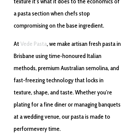
texture it’s what it does to the economics of
a pasta section when chefs stop
compromising on the base ingredient.
At
Vede Pasta
, we make artisan fresh pasta in
Brisbane using time-honoured Italian
methods, premium Australian semolina, and
fast-freezing technology that locks in
texture, shape, and taste. Whether you’re
plating for a fine diner or managing banquets
at a wedding venue, our pasta is made to
performevery time.