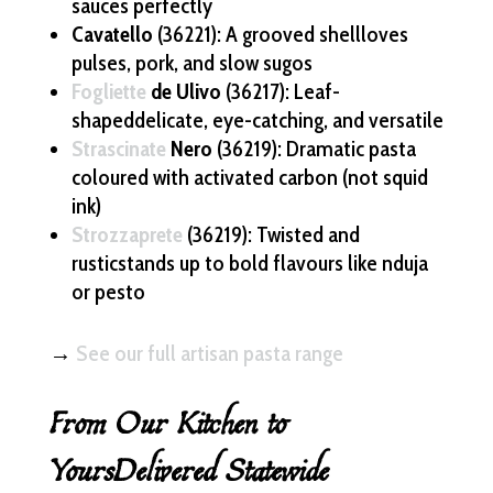
sauces perfectly
Cavatello
(36221): A grooved shellloves
pulses, pork, and slow sugos
Fogliette
de Ulivo
(36217): Leaf-
shapeddelicate, eye-catching, and versatile
Strascinate
Nero
(36219): Dramatic pasta
coloured with activated carbon (not squid
ink)
Strozzaprete
(36219): Twisted and
rusticstands up to bold flavours like nduja
or pesto
→
See our full artisan pasta range
From Our Kitchen to
YoursDelivered Statewide