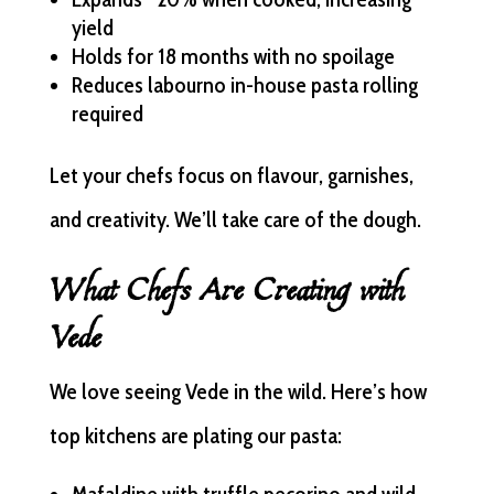
yield
Holds for 18 months with no spoilage
Reduces labourno in-house pasta rolling
required
Let your chefs focus on flavour, garnishes,
and creativity. We’ll take care of the dough.
What Chefs Are Creating with
Vede
We love seeing Vede in the wild. Here’s how
top kitchens are plating our pasta: