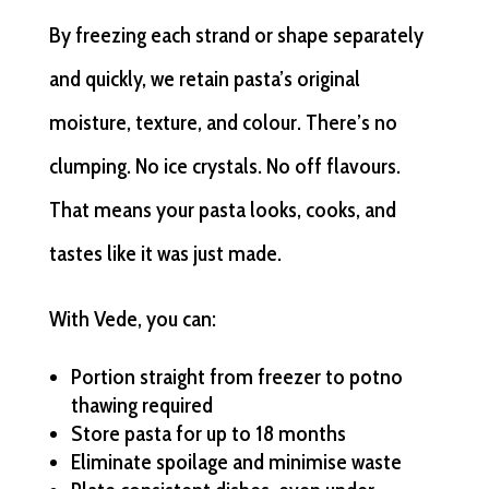
By freezing each strand or shape separately
and quickly, we retain pasta’s original
moisture, texture, and colour. There’s no
clumping. No ice crystals. No off flavours.
That means your pasta looks, cooks, and
tastes like it was just made.
With Vede, you can:
Portion straight from freezer to potno
thawing required
Store pasta for up to 18 months
Eliminate spoilage and minimise waste