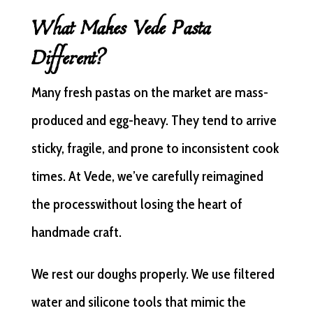
What Makes Vede Pasta
Different?
Many fresh pastas on the market are mass-
produced and egg-heavy. They tend to arrive
sticky, fragile, and prone to inconsistent cook
times. At Vede, we’ve carefully reimagined
the processwithout losing the heart of
handmade craft.
We rest our doughs properly. We use filtered
water and silicone tools that mimic the