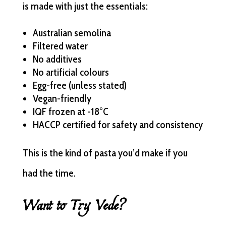
is made with just the essentials:
Australian semolina
Filtered water
No additives
No artificial colours
Egg-free (unless stated)
Vegan-friendly
IQF frozen at -18°C
HACCP certified for safety and consistency
This is the kind of pasta you’d make if you
had the time.
Want to Try Vede?