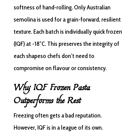
softness of hand-rolling. Only Australian
semolina is used for a grain-forward, resilient
texture. Each batch is individually quick frozen
(IQF) at -18°C. This preserves the integrity of
each shapeso chefs don’t need to
compromise on flavour or consistency.
Why IQF Frozen Pasta
Outperforms the Rest
Freezing often gets a bad reputation.
However, IQF is in a league of its own.