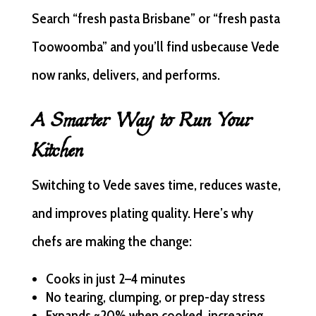
Search “fresh pasta Brisbane” or “fresh pasta
Toowoomba” and you’ll find usbecause Vede
now ranks, delivers, and performs.
A Smarter Way to Run Your
Kitchen
Switching to Vede saves time, reduces waste,
and improves plating quality. Here’s why
chefs are making the change:
Cooks in just 2–4 minutes
No tearing, clumping, or prep-day stress
Expands ~20% when cooked, increasing