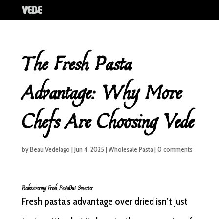
The Fresh Pasta
Advantage: Why More
Chefs Are Choosing Vede
by
Beau Vedelago
|
Jun 4, 2025
|
Wholesale Pasta
|
0 comments
Rediscovering Fresh PastaBut Smarter
Fresh pasta’s advantage over dried isn’t just