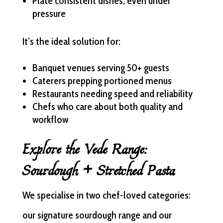
Plate consistent dishes, even under
pressure
It’s the ideal solution for:
Banquet venues serving 50+ guests
Caterers prepping portioned menus
Restaurants needing speed and reliability
Chefs who care about both quality and
workflow
Explore the Vede Range:
Sourdough + Stretched Pasta
We specialise in two chef-loved categories:
our signature sourdough range and our