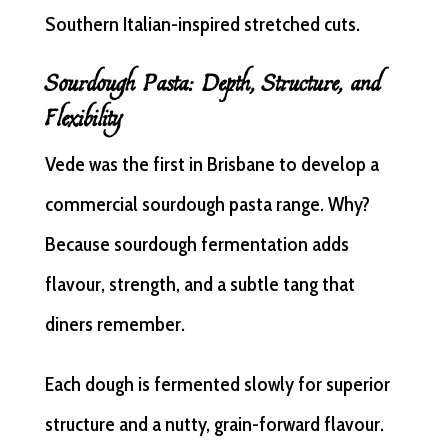
Southern Italian-inspired stretched cuts.
Sourdough Pasta: Depth, Structure, and
Flexibility
Vede was the first in Brisbane to develop a
commercial sourdough pasta range. Why?
Because sourdough fermentation adds
flavour, strength, and a subtle tang that
diners remember.
Each dough is fermented slowly for superior
structure and a nutty, grain-forward flavour.