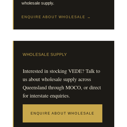
wholesale supply.
ENQUIRE ABOUT WHOLESALE →
WHOLESALE SUPPLY
Interested in stocking VEDE? Talk to
us about wholesale supply across
Queensland through MOCO, or direct
for interstate enquiries.
ENQUIRE ABOUT WHOLESALE