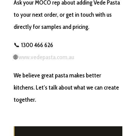
Ask your MOCO rep about adding Vede Pasta
to your next order, or get in touch with us
directly for samples and pricing.
📞 1300 466 626
🌐
www.vedepasta.com.au
We believe great pasta makes better
kitchens. Let’s talk about what we can create
together.