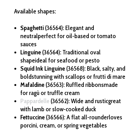
Available shapes:
Spaghetti
(36564): Elegant and
neutralperfect for oil-based or tomato
sauces
Linguine
(36564): Traditional oval
shapeideal for seafood or pesto
Squid Ink Linguine
(36568): Black, salty, and
boldstunning with scallops or frutti di mare
Mafaldine
(36563): Ruffled ribbonsmade
for ragù or truffle cream
Pappardelle
(36562): Wide and rusticgreat
with lamb or slow-cooked duck
Fettuccine
(36566): A flat all-rounderloves
porcini, cream, or spring vegetables