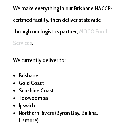
We make everything in our Brisbane HACCP-
certified facility, then deliver statewide
through our logistics partner,
MOCO Food
Services
.
We currently deliver to:
Brisbane
Gold Coast
Sunshine Coast
Toowoomba
Ipswich
Northern Rivers (Byron Bay, Ballina,
Lismore)