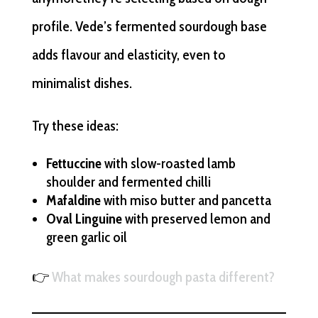
profile. Vede’s fermented sourdough base
adds flavour and elasticity, even to
minimalist dishes.
Try these ideas:
Fettuccine
with slow-roasted lamb
shoulder and fermented chilli
Mafaldine
with miso butter and pancetta
Oval Linguine
with preserved lemon and
green garlic oil
👉
What makes sourdough pasta different?