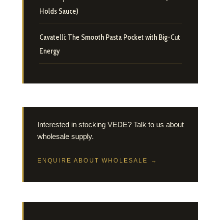
Holds Sauce)
Cavatelli: The Smooth Pasta Pocket with Big-Cut
Energy
Interested in stocking VEDE? Talk to us about
wholesale supply.
ENQUIRE ABOUT WHOLESALE →