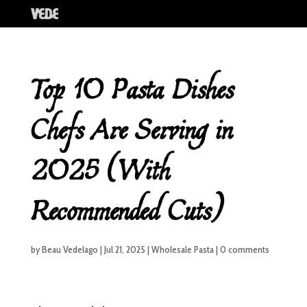
Top 10 Pasta Dishes
Chefs Are Serving in
2025 (With
Recommended Cuts)
by
Beau Vedelago
|
Jul 21, 2025
|
Wholesale Pasta
|
0 comments