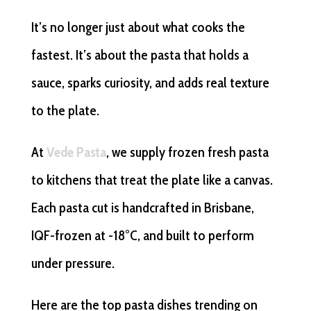
It’s no longer just about what cooks the
fastest. It’s about the pasta that holds a
sauce, sparks curiosity, and adds real texture
to the plate.
At
Vede Pasta
, we supply frozen fresh pasta
to kitchens that treat the plate like a canvas.
Each pasta cut is handcrafted in Brisbane,
IQF-frozen at -18°C, and built to perform
under pressure.
Here are the top pasta dishes trending on