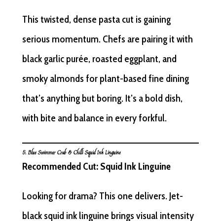
This twisted, dense pasta cut is gaining
serious momentum. Chefs are pairing it with
black garlic purée, roasted eggplant, and
smoky almonds for plant-based fine dining
that’s anything but boring. It’s a bold dish,
with bite and balance in every forkful.
5. Blue Swimmer Crab & Chilli Squid Ink Linguine
Recommended Cut: Squid Ink Linguine
Looking for drama? This one delivers. Jet-
black squid ink linguine brings visual intensity