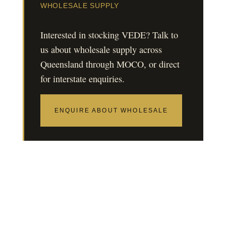
WHOLESALE SUPPLY
Interested in stocking VEDE? Talk to
us about wholesale supply across
Queensland through MOCO, or direct
for interstate enquiries.
ENQUIRE ABOUT WHOLESALE