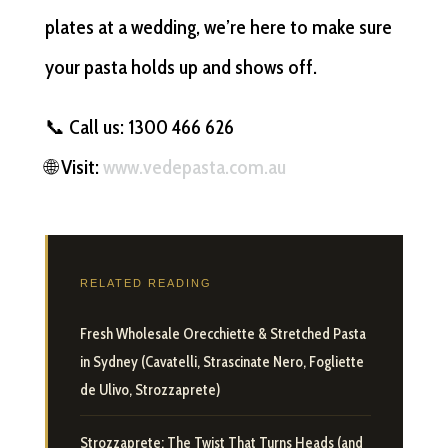
plates at a wedding, we’re here to make sure
your pasta holds up and shows off.
📞 Call us: 1300 466 626
🌐 Visit:
www.vedepasta.com.au
RELATED READING
Fresh Wholesale Orecchiette & Stretched Pasta
in Sydney (Cavatelli, Strascinate Nero, Fogliette
de Ulivo, Strozzaprete)
Strozzaprete: The Twist That Turns Heads (and