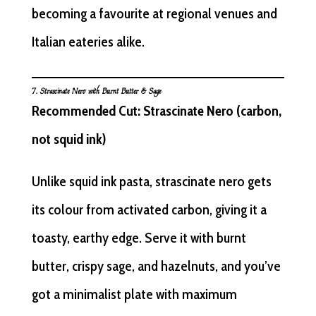
becoming a favourite at regional venues and
Italian eateries alike.
7.
Strascinate
Nero with Burnt Butter & Sage
Recommended Cut: Strascinate Nero (carbon,
not squid ink)
Unlike squid ink pasta, strascinate nero gets
its colour from activated carbon, giving it a
toasty, earthy edge. Serve it with burnt
butter, crispy sage, and hazelnuts, and you’ve
got a minimalist plate with maximum