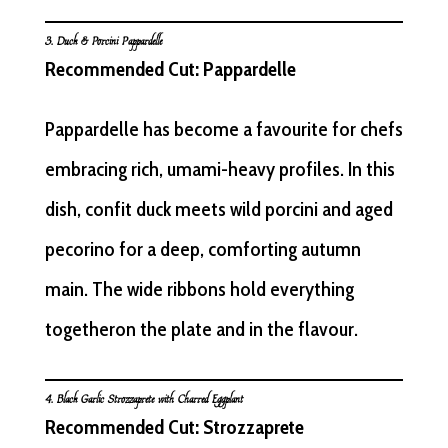
3. Duck & Porcini
Pappardelle
Recommended Cut: Pappardelle
Pappardelle has become a favourite for chefs
embracing rich, umami-heavy profiles. In this
dish, confit duck meets wild porcini and aged
pecorino for a deep, comforting autumn
main. The wide ribbons hold everything
togetheron the plate and in the flavour.
4. Black Garlic
Strozzaprete
with Charred Eggplant
Recommended Cut: Strozzaprete