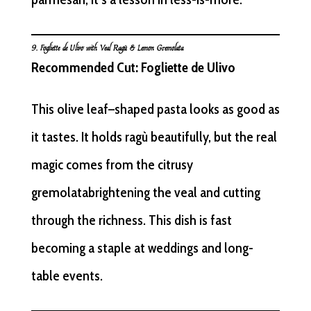
9.
Fogliette
de Ulivo with Veal Ragù & Lemon Gremolata
Recommended Cut: Fogliette de Ulivo
This olive leaf–shaped pasta looks as good as
it tastes. It holds ragù beautifully, but the real
magic comes from the citrusy
gremolatabrightening the veal and cutting
through the richness. This dish is fast
becoming a staple at weddings and long-
table events.