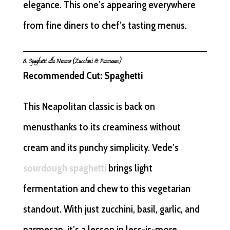
elegance. This one’s appearing everywhere
from fine diners to chef’s tasting menus.
8. Spaghetti alla Nerano (Zucchini & Parmesan)
Recommended Cut: Spaghetti
This Neapolitan classic is back on
menusthanks to its creaminess without
cream and its punchy simplicity. Vede’s
sourdough spaghetti
brings light
fermentation and chew to this vegetarian
standout. With just zucchini, basil, garlic, and
parmesan, it’s a lesson in less-is-more.