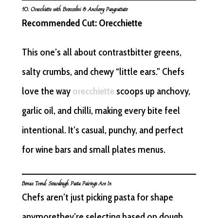
10.
Orecchiette
with Broccolini & Anchovy Pangrattato
Recommended Cut: Orecchiette
This one’s all about contrastbitter greens,
salty crumbs, and chewy “little ears.” Chefs
love the way
orecchiette
scoops up anchovy,
garlic oil, and chilli, making every bite feel
intentional. It’s casual, punchy, and perfect
for wine bars and small plates menus.
Bonus Trend: Sourdough Pasta Pairings Are In
Chefs aren’t just picking pasta for shape
anymorethey’re selecting based on dough