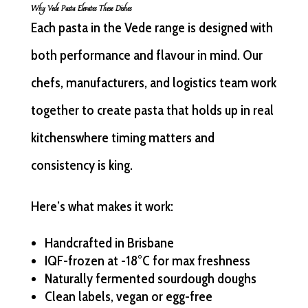
Why Vede Pasta Elevates These Dishes
Each pasta in the Vede range is designed with
both performance and flavour in mind. Our
chefs, manufacturers, and logistics team work
together to create pasta that holds up in real
kitchenswhere timing matters and
consistency is king.
Here’s what makes it work:
Handcrafted in Brisbane
IQF-frozen at -18°C for max freshness
Naturally fermented sourdough doughs
Clean labels, vegan or egg-free