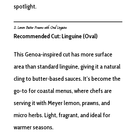
spotlight.
2. Lemon Butter Prawns with Oval Linguine
Recommended Cut: Linguine (Oval)
This Genoa-inspired cut has more surface
area than standard linguine, giving it a natural
cling to butter-based sauces. It’s become the
go-to for coastal menus, where chefs are
serving it with Meyer lemon, prawns, and
micro herbs. Light, fragrant, and ideal for
warmer seasons.