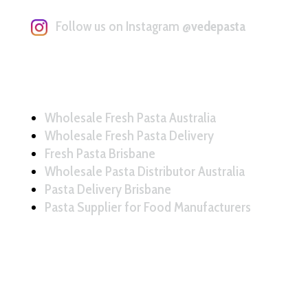
Follow us on Instagram
@vedepasta
Wholesale Fresh Pasta Australia
Wholesale Fresh Pasta Delivery
Fresh Pasta Brisbane
Wholesale Pasta Distributor Australia
Pasta Delivery Brisbane
Pasta Supplier for Food Manufacturers