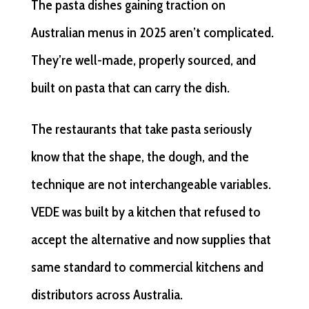
The pasta dishes gaining traction on
Australian menus in 2025 aren’t complicated.
They’re well-made, properly sourced, and
built on pasta that can carry the dish.
The restaurants that take pasta seriously
know that the shape, the dough, and the
technique are not interchangeable variables.
VEDE was built by a kitchen that refused to
accept the alternative and now supplies that
same standard to commercial kitchens and
distributors across Australia.