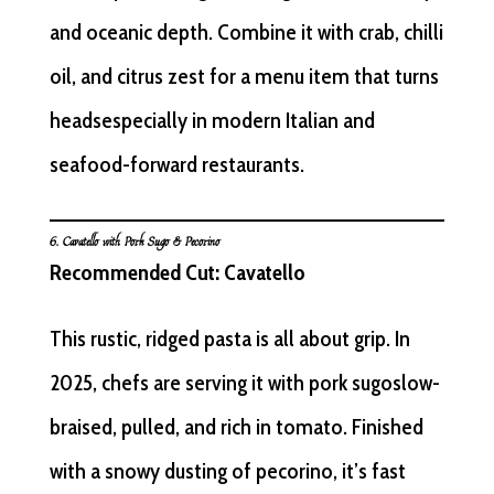
and oceanic depth. Combine it with crab, chilli
oil, and citrus zest for a menu item that turns
headsespecially in modern Italian and
seafood-forward restaurants.
6. Cavatello with Pork Sugo & Pecorino
Recommended Cut: Cavatello
This rustic, ridged pasta is all about grip. In
2025, chefs are serving it with pork sugoslow-
braised, pulled, and rich in tomato. Finished
with a snowy dusting of pecorino, it’s fast