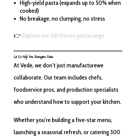
High-yield pasta (expands up to 50% when
cooked)
No breakage, no clumping, no stress
👉
Explore our full frozen pasta range
Let Us Help You Reimagine Pasta
At Vede, we don’t just manufacturewe
collaborate. Our team includes chefs,
foodservice pros, and production specialists
who understand how to support your kitchen.
Whether you’re building a five-star menu,
launching a seasonal refresh, or catering 300