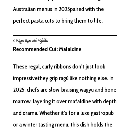
Australian menus in 2025paired with the
perfect pasta cuts to bring them to life.
1. Wagyu Ragù with Mafaldine
Recommended Cut: Mafaldine
These regal, curly ribbons don’t just look
impressivethey grip ragù like nothing else. In
2025, chefs are slow-braising wagyu and bone
marrow, layering it over mafaldine with depth
and drama. Whether it’s for a luxe gastropub
or a winter tasting menu, this dish holds the