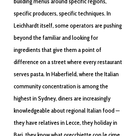
building menus around specific regions,
specific producers, specific techniques. In
Leichhardt itself, some operators are pushing
beyond the familiar and looking for
ingredients that give them a point of
difference on a street where every restaurant
serves pasta. In Haberfield, where the Italian
community concentration is among the
highest in Sydney, diners are increasingly
knowledgeable about regional Italian food —
they have relatives in Lecce, they holiday in
Bari, they know what orecchiette con le cime