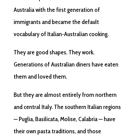
Australia with the first generation of
immigrants and became the default
vocabulary of Italian-Australian cooking.
They are good shapes. They work.
Generations of Australian diners have eaten
them and loved them.
But they are almost entirely from northern
and central Italy. The southern Italian regions
— Puglia, Basilicata, Molise, Calabria — have
their own pasta traditions, and those