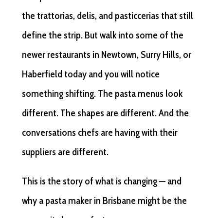
the trattorias, delis, and pasticcerias that still
define the strip. But walk into some of the
newer restaurants in Newtown, Surry Hills, or
Haberfield today and you will notice
something shifting. The pasta menus look
different. The shapes are different. And the
conversations chefs are having with their
suppliers are different.
This is the story of what is changing — and
why a pasta maker in Brisbane might be the