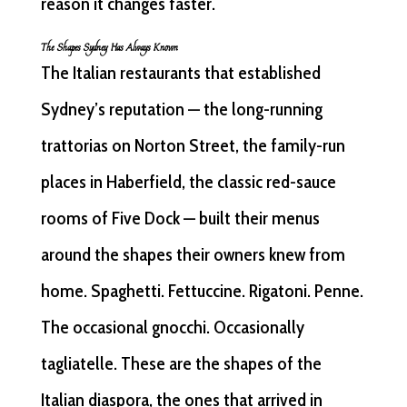
reason it changes faster.
The Shapes Sydney Has Always Known
The Italian restaurants that established
Sydney’s reputation — the long-running
trattorias on Norton Street, the family-run
places in Haberfield, the classic red-sauce
rooms of Five Dock — built their menus
around the shapes their owners knew from
home. Spaghetti. Fettuccine. Rigatoni. Penne.
The occasional gnocchi. Occasionally
tagliatelle. These are the shapes of the
Italian diaspora, the ones that arrived in