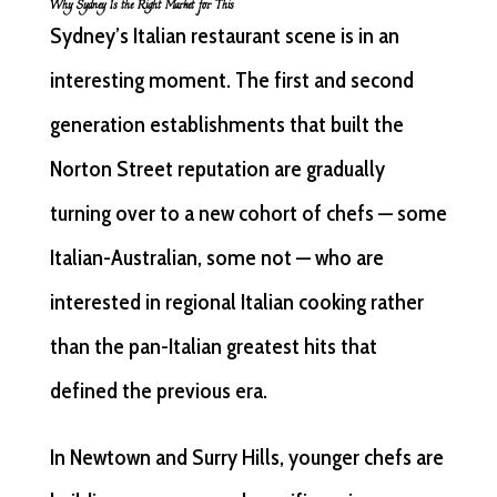
Why Sydney Is the Right Market for This
Sydney’s Italian restaurant scene is in an
interesting moment. The first and second
generation establishments that built the
Norton Street reputation are gradually
turning over to a new cohort of chefs — some
Italian-Australian, some not — who are
interested in regional Italian cooking rather
than the pan-Italian greatest hits that
defined the previous era.
In Newtown and Surry Hills, younger chefs are