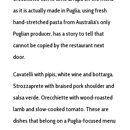
as it is actually made in Puglia, using fresh
hand-stretched pasta from Australia’s only
Puglian producer, has a story to tell that
cannot be copied by the restaurant next
door.
Cavatelli with pipis, white wine and bottarga.
Strozzaprete with braised pork shoulder and
salsa verde. Orecchiette with wood-roasted
lamb and slow-cooked tomato. These are
dishes that belong on a Puglia-focused menu