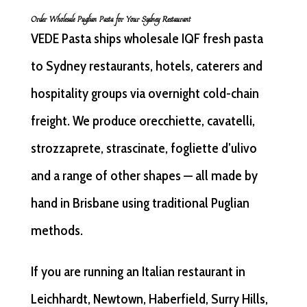
Order Wholesale Puglian Pasta for Your Sydney Restaurant
VEDE Pasta ships wholesale IQF fresh pasta
to Sydney restaurants, hotels, caterers and
hospitality groups via overnight cold-chain
freight. We produce orecchiette, cavatelli,
strozzaprete, strascinate, fogliette d’ulivo
and a range of other shapes — all made by
hand in Brisbane using traditional Puglian
methods.
If you are running an Italian restaurant in
Leichhardt, Newtown, Haberfield, Surry Hills,