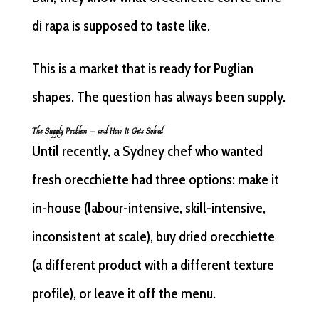
di rapa is supposed to taste like.
This is a market that is ready for Puglian
shapes. The question has always been supply.
The Supply Problem — and How It Gets Solved
Until recently, a Sydney chef who wanted
fresh orecchiette had three options: make it
in-house (labour-intensive, skill-intensive,
inconsistent at scale), buy dried orecchiette
(a different product with a different texture
profile), or leave it off the menu.