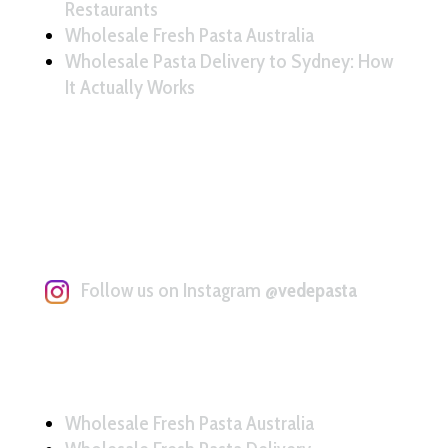
Restaurants
Wholesale Fresh Pasta Australia
Wholesale Pasta Delivery to Sydney: How
It Actually Works
Follow us on Instagram
@vedepasta
Wholesale Fresh Pasta Australia