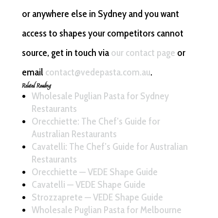
or anywhere else in Sydney and you want
access to shapes your competitors cannot
source, get in touch via
our contact page
or
email
contact@vedepasta.com.au
.
Related Reading
Wholesale Puglian Pasta for Sydney
Restaurants
Orecchiette: The Chef’s Guide for
Australian Restaurants
Cavatelli: The Chef’s Guide for Australian
Restaurants
Orecchiette — VEDE Shape Guide
Cavatelli — VEDE Shape Guide
Strozzaprete — VEDE Shape Guide
Wholesale Puglian Pasta for Melbourne