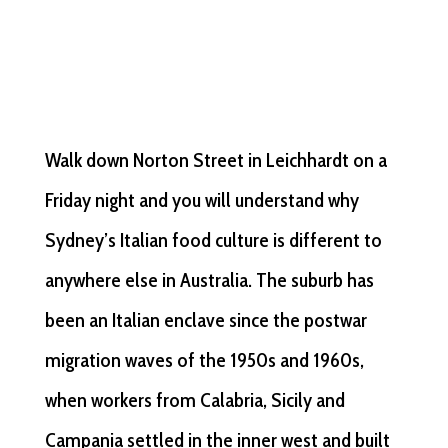
Walk down Norton Street in Leichhardt on a
Friday night and you will understand why
Sydney’s Italian food culture is different to
anywhere else in Australia. The suburb has
been an Italian enclave since the postwar
migration waves of the 1950s and 1960s,
when workers from Calabria, Sicily and
Campania settled in the inner west and built