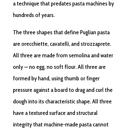
a technique that predates pasta machines by
hundreds of years.
The three shapes that define Puglian pasta
are orecchiette, cavatelli, and strozzaprete.
All three are made from semolina and water
only — no egg, no soft flour. All three are
formed by hand, using thumb or finger
pressure against a board to drag and curl the
dough into its characteristic shape. All three
have a textured surface and structural
integrity that machine-made pasta cannot