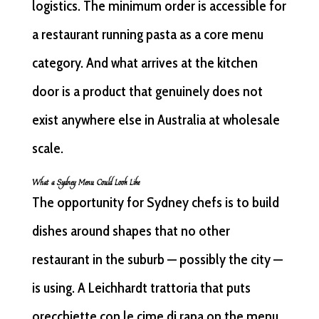
logistics. The minimum order is accessible for
a restaurant running pasta as a core menu
category. And what arrives at the kitchen
door is a product that genuinely does not
exist anywhere else in Australia at wholesale
scale.
What a Sydney Menu Could Look Like
The opportunity for Sydney chefs is to build
dishes around shapes that no other
restaurant in the suburb — possibly the city —
is using. A Leichhardt trattoria that puts
orecchiette con le cime di rapa on the menu