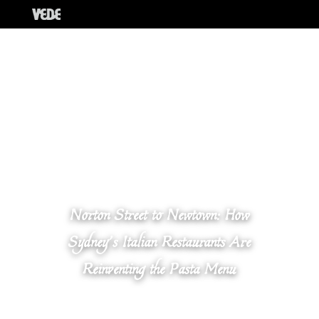
Norton Street to Newtown: How
Sydney’s Italian Restaurants Are
Reinventing the Pasta Menu