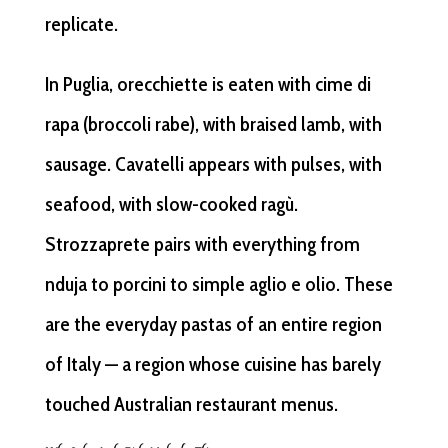
replicate.
In Puglia, orecchiette is eaten with cime di
rapa (broccoli rabe), with braised lamb, with
sausage. Cavatelli appears with pulses, with
seafood, with slow-cooked ragù.
Strozzaprete pairs with everything from
nduja to porcini to simple aglio e olio. These
are the everyday pastas of an entire region
of Italy — a region whose cuisine has barely
touched Australian restaurant menus.