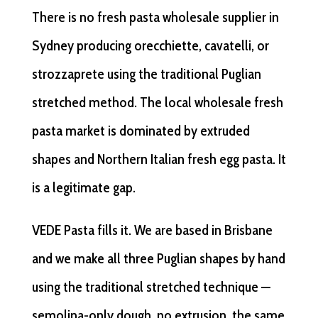
There is no fresh pasta wholesale supplier in
Sydney producing orecchiette, cavatelli, or
strozzaprete using the traditional Puglian
stretched method. The local wholesale fresh
pasta market is dominated by extruded
shapes and Northern Italian fresh egg pasta. It
is a legitimate gap.
VEDE Pasta fills it. We are based in Brisbane
and we make all three Puglian shapes by hand
using the traditional stretched technique —
semolina-only dough, no extrusion, the same