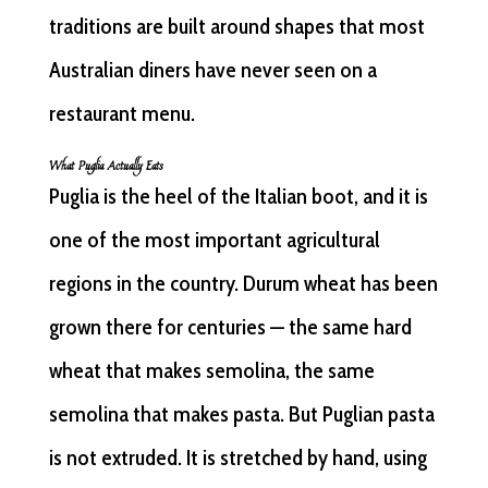
traditions are built around shapes that most
Australian diners have never seen on a
restaurant menu.
What Puglia Actually Eats
Puglia is the heel of the Italian boot, and it is
one of the most important agricultural
regions in the country. Durum wheat has been
grown there for centuries — the same hard
wheat that makes semolina, the same
semolina that makes pasta. But Puglian pasta
is not extruded. It is stretched by hand, using