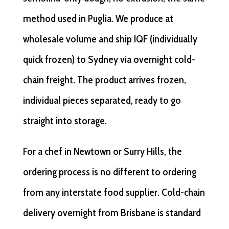
method used in Puglia. We produce at
wholesale volume and ship IQF (individually
quick frozen) to Sydney via overnight cold-
chain freight. The product arrives frozen,
individual pieces separated, ready to go
straight into storage.
For a chef in Newtown or Surry Hills, the
ordering process is no different to ordering
from any interstate food supplier. Cold-chain
delivery overnight from Brisbane is standard