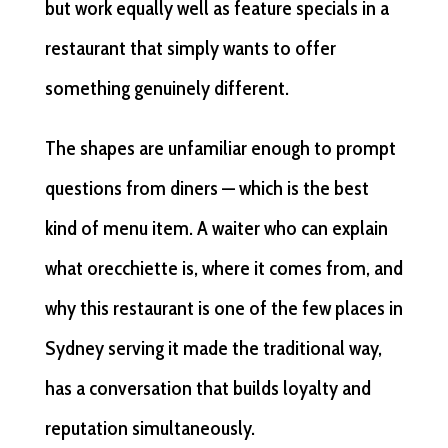
but work equally well as feature specials in a
restaurant that simply wants to offer
something genuinely different.
The shapes are unfamiliar enough to prompt
questions from diners — which is the best
kind of menu item. A waiter who can explain
what orecchiette is, where it comes from, and
why this restaurant is one of the few places in
Sydney serving it made the traditional way,
has a conversation that builds loyalty and
reputation simultaneously.