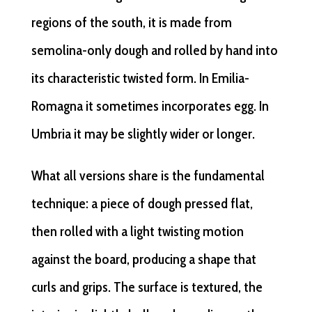
regions of the south, it is made from
semolina-only dough and rolled by hand into
its characteristic twisted form. In Emilia-
Romagna it sometimes incorporates egg. In
Umbria it may be slightly wider or longer.
What all versions share is the fundamental
technique: a piece of dough pressed flat,
then rolled with a light twisting motion
against the board, producing a shape that
curls and grips. The surface is textured, the