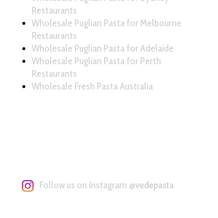
Restaurants
Wholesale Puglian Pasta for Melbourne
Restaurants
Wholesale Puglian Pasta for Adelaide
Wholesale Puglian Pasta for Perth
Restaurants
Wholesale Fresh Pasta Australia
Follow us on Instagram
@vedepasta