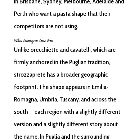
in Brisbane, Sydney, Melbourne, Adelaide and
Perth who want a pasta shape that their
competitors are not using.
Where Strozzaprete Comes From
Unlike orecchiette and cavatelli, which are
firmly anchored in the Puglian tradition,
strozzaprete has a broader geographic
footprint. The shape appears in Emilia-
Romagna, Umbria, Tuscany, and across the
south — each region with a slightly different
version and a slightly different story about
the name. In Puglia and the surrounding