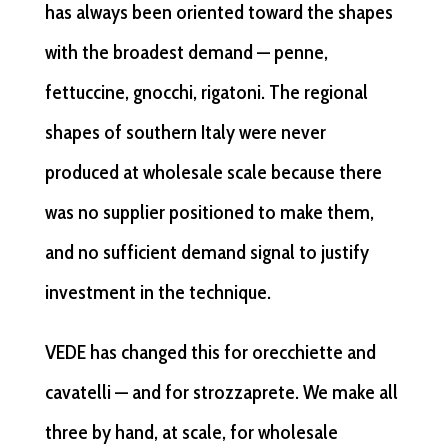
has always been oriented toward the shapes
with the broadest demand — penne,
fettuccine, gnocchi, rigatoni. The regional
shapes of southern Italy were never
produced at wholesale scale because there
was no supplier positioned to make them,
and no sufficient demand signal to justify
investment in the technique.
VEDE has changed this for orecchiette and
cavatelli — and for strozzaprete. We make all
three by hand, at scale, for wholesale