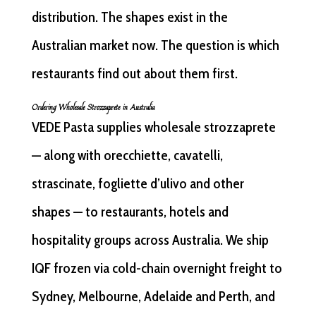
distribution. The shapes exist in the
Australian market now. The question is which
restaurants find out about them first.
Ordering Wholesale Strozzaprete in Australia
VEDE Pasta supplies wholesale strozzaprete
— along with orecchiette, cavatelli,
strascinate, fogliette d’ulivo and other
shapes — to restaurants, hotels and
hospitality groups across Australia. We ship
IQF frozen via cold-chain overnight freight to
Sydney, Melbourne, Adelaide and Perth, and