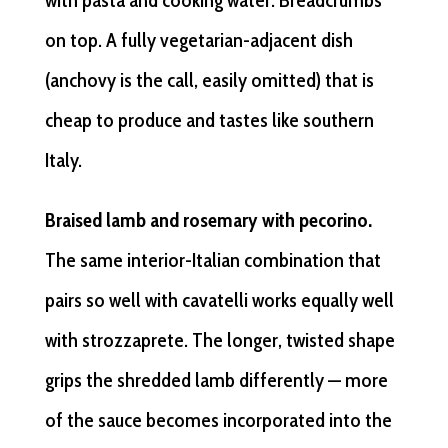
with pasta and cooking water. Breadcrumbs
on top. A fully vegetarian-adjacent dish
(anchovy is the call, easily omitted) that is
cheap to produce and tastes like southern
Italy.
Braised lamb and rosemary with pecorino.
The same interior-Italian combination that
pairs so well with cavatelli works equally well
with strozzaprete. The longer, twisted shape
grips the shredded lamb differently — more
of the sauce becomes incorporated into the