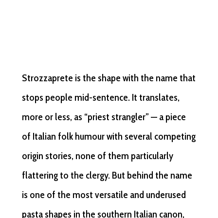
Strozzaprete is the shape with the name that
stops people mid-sentence. It translates,
more or less, as “priest strangler” — a piece
of Italian folk humour with several competing
origin stories, none of them particularly
flattering to the clergy. But behind the name
is one of the most versatile and underused
pasta shapes in the southern Italian canon,