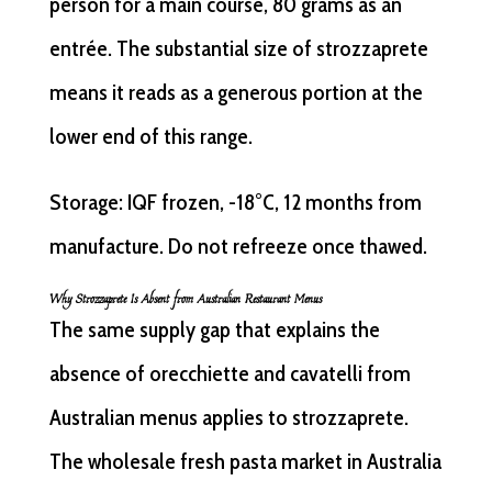
person for a main course, 80 grams as an
entrée. The substantial size of strozzaprete
means it reads as a generous portion at the
lower end of this range.
Storage: IQF frozen, -18°C, 12 months from
manufacture. Do not refreeze once thawed.
Why Strozzaprete Is Absent from Australian Restaurant Menus
The same supply gap that explains the
absence of orecchiette and cavatelli from
Australian menus applies to strozzaprete.
The wholesale fresh pasta market in Australia