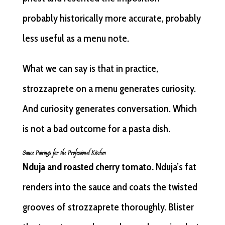
probably historically more accurate, probably
less useful as a menu note.
What we can say is that in practice,
strozzaprete on a menu generates curiosity.
And curiosity generates conversation. Which
is not a bad outcome for a pasta dish.
Sauce Pairings for the Professional Kitchen
Nduja and roasted cherry tomato.
Nduja’s fat
renders into the sauce and coats the twisted
grooves of strozzaprete thoroughly. Blister