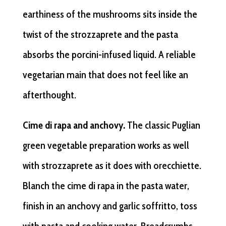
earthiness of the mushrooms sits inside the
twist of the strozzaprete and the pasta
absorbs the porcini-infused liquid. A reliable
vegetarian main that does not feel like an
afterthought.
Cime di rapa and anchovy.
The classic Puglian
green vegetable preparation works as well
with strozzaprete as it does with orecchiette.
Blanch the cime di rapa in the pasta water,
finish in an anchovy and garlic soffritto, toss