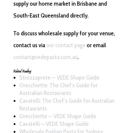
supply our home market in Brisbane and
South-East Queensland directly.
To discuss wholesale supply for your venue,
contact us via
our contact page
or email
contact@vedepasta.com.au
.
Related Reading
Strozzaprete — VEDE Shape Guide
Orecchiette: The Chef’s Guide for
Australian Restaurants
Cavatelli: The Chef’s Guide for Australian
Restaurants
Orecchiette — VEDE Shape Guide
Cavatelli — VEDE Shape Guide
Wholesale Puglian Pasta for Sydney