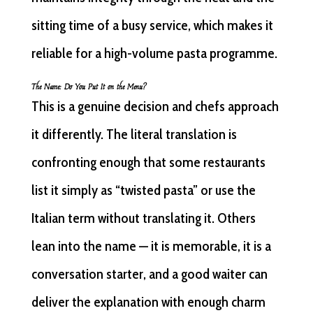
sitting time of a busy service, which makes it
reliable for a high-volume pasta programme.
The Name: Do You Put It on the Menu?
This is a genuine decision and chefs approach
it differently. The literal translation is
confronting enough that some restaurants
list it simply as “twisted pasta” or use the
Italian term without translating it. Others
lean into the name — it is memorable, it is a
conversation starter, and a good waiter can
deliver the explanation with enough charm