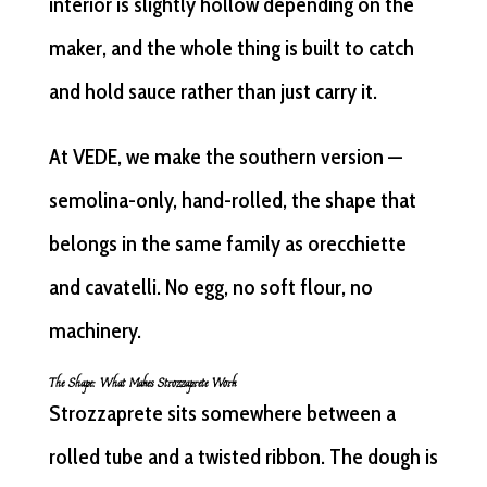
interior is slightly hollow depending on the
maker, and the whole thing is built to catch
and hold sauce rather than just carry it.
At VEDE, we make the southern version —
semolina-only, hand-rolled, the shape that
belongs in the same family as orecchiette
and cavatelli. No egg, no soft flour, no
machinery.
The Shape: What Makes Strozzaprete Work
Strozzaprete sits somewhere between a
rolled tube and a twisted ribbon. The dough is