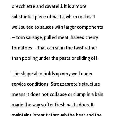
orecchiette and cavatelli. It is a more
substantial piece of pasta, which makes it
well suited to sauces with larger components
— torn sausage, pulled meat, halved cherry
tomatoes — that can sit in the twist rather
than pooling under the pasta or sliding off.
The shape also holds up very well under
service conditions. Strozzaprete’s structure
means it does not collapse or clump in a bain
marie the way softer fresh pasta does. It
maintains integrity through the heat and the