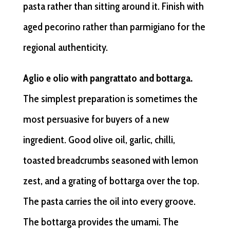
pasta rather than sitting around it. Finish with
aged pecorino rather than parmigiano for the
regional authenticity.
Aglio e olio with pangrattato and bottarga.
The simplest preparation is sometimes the
most persuasive for buyers of a new
ingredient. Good olive oil, garlic, chilli,
toasted breadcrumbs seasoned with lemon
zest, and a grating of bottarga over the top.
The pasta carries the oil into every groove.
The bottarga provides the umami. The