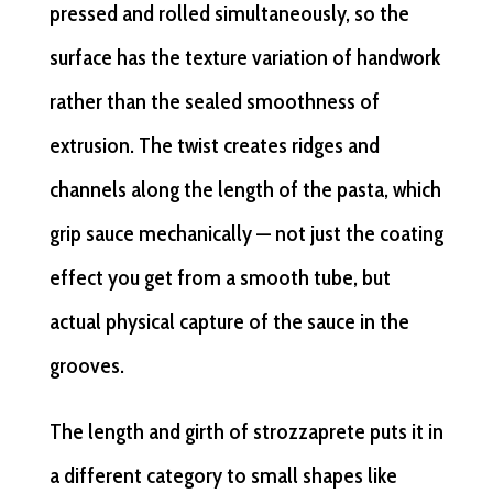
pressed and rolled simultaneously, so the
surface has the texture variation of handwork
rather than the sealed smoothness of
extrusion. The twist creates ridges and
channels along the length of the pasta, which
grip sauce mechanically — not just the coating
effect you get from a smooth tube, but
actual physical capture of the sauce in the
grooves.
The length and girth of strozzaprete puts it in
a different category to small shapes like