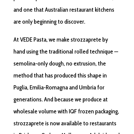
and one that Australian restaurant kitchens
are only beginning to discover.
At VEDE Pasta, we make strozzaprete by
hand using the traditional rolled technique —
semolina-only dough, no extrusion, the
method that has produced this shape in
Puglia, Emilia-Romagna and Umbria for
generations. And because we produce at
wholesale volume with IQF frozen packaging,
strozzaprete is now available to restaurants