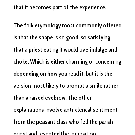
that it becomes part of the experience.
The folk etymology most commonly offered
is that the shape is so good, so satisfying,
that a priest eating it would overindulge and
choke. Which is either charming or concerning
depending on how you read it, but it is the
version most likely to prompt a smile rather
than a raised eyebrow. The other
explanations involve anti-clerical sentiment
from the peasant class who fed the parish
priest and resented the imposition —