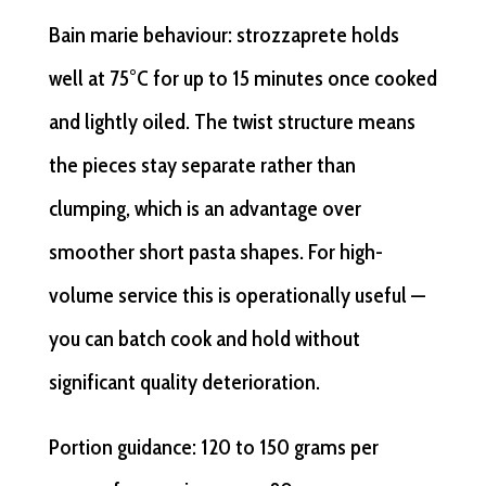
Bain marie behaviour: strozzaprete holds
well at 75°C for up to 15 minutes once cooked
and lightly oiled. The twist structure means
the pieces stay separate rather than
clumping, which is an advantage over
smoother short pasta shapes. For high-
volume service this is operationally useful —
you can batch cook and hold without
significant quality deterioration.
Portion guidance: 120 to 150 grams per