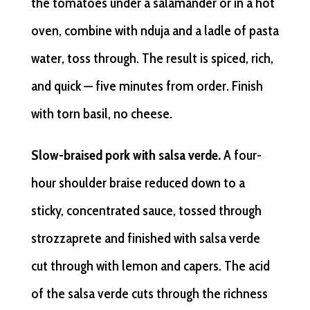
the tomatoes under a salamander or in a hot
oven, combine with nduja and a ladle of pasta
water, toss through. The result is spiced, rich,
and quick — five minutes from order. Finish
with torn basil, no cheese.
Slow-braised pork with salsa verde.
A four-
hour shoulder braise reduced down to a
sticky, concentrated sauce, tossed through
strozzaprete and finished with salsa verde
cut through with lemon and capers. The acid
of the salsa verde cuts through the richness