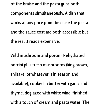
of the braise and the pasta grips both
components simultaneously. A dish that
works at any price point because the pasta
and the sauce cost are both accessible but
the result reads expensive.
Wild mushroom and porcini.
Rehydrated
porcini plus fresh mushrooms (king brown,
shiitake, or whatever is in season and
available), cooked in butter with garlic and
thyme, deglazed with white wine, finished
with a touch of cream and pasta water. The