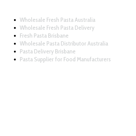
Wholesale Fresh Pasta Australia
Wholesale Fresh Pasta Delivery
Fresh Pasta Brisbane
Wholesale Pasta Distributor Australia
Pasta Delivery Brisbane
Pasta Supplier for Food Manufacturers