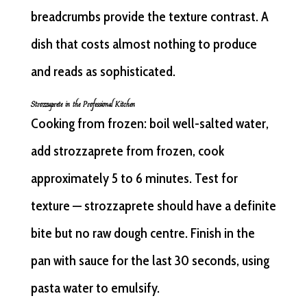
breadcrumbs provide the texture contrast. A
dish that costs almost nothing to produce
and reads as sophisticated.
Strozzaprete in the Professional Kitchen
Cooking from frozen: boil well-salted water,
add strozzaprete from frozen, cook
approximately 5 to 6 minutes. Test for
texture — strozzaprete should have a definite
bite but no raw dough centre. Finish in the
pan with sauce for the last 30 seconds, using
pasta water to emulsify.