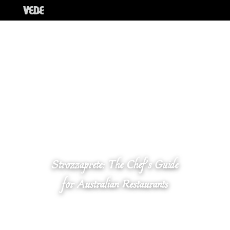
Strozzaprete: The Chef’s Guide
for Australian Restaurants