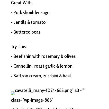
Great With:
• Pork shoulder sugo
• Lentils & tomato
• Buttered peas
Try This:
• Beef shin with rosemary & olives
• Cannellini, roast garlic & lemon
• Saffron cream, zucchini & basil
cavatelli_many-1024×683.png” alt=””
class=”wp-image-866″