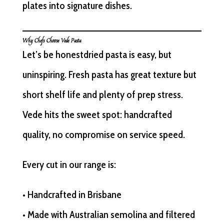
plates into signature dishes.
Why Chefs Choose Vede Pasta
Let’s be honestdried pasta is easy, but
uninspiring. Fresh pasta has great texture but
short shelf life and plenty of prep stress.
Vede hits the sweet spot: handcrafted
quality, no compromise on service speed.
Every cut in our range is:
• Handcrafted in Brisbane
• Made with Australian semolina and filtered