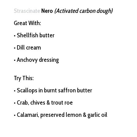
Strascinate
Nero
(Activated carbon dough)
Great With:
• Shellfish butter
• Dill cream
• Anchovy dressing
Try This:
• Scallops in burnt saffron butter
• Crab, chives & trout roe
• Calamari, preserved lemon & garlic oil