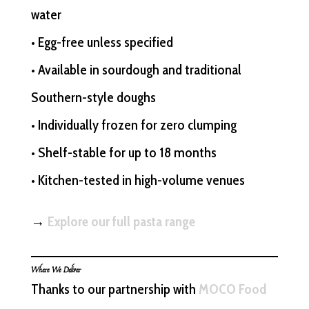
water
• Egg-free unless specified
• Available in sourdough and traditional
Southern-style doughs
• Individually frozen for zero clumping
• Shelf-stable for up to 18 months
• Kitchen-tested in high-volume venues
→
Explore our full pasta range
Where We Deliver
Thanks to our partnership with
MOCO Food