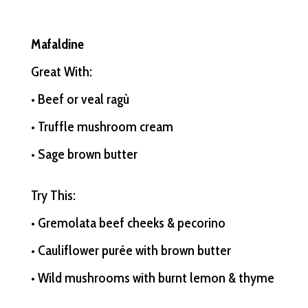
Mafaldine
Great With:
• Beef or veal ragù
• Truffle mushroom cream
• Sage brown butter
Try This:
• Gremolata beef cheeks & pecorino
• Cauliflower purée with brown butter
• Wild mushrooms with burnt lemon & thyme