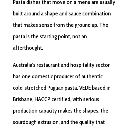
Pasta dishes that move on a menu are usually
built around a shape and sauce combination
that makes sense from the ground up. The
pasta is the starting point, not an
afterthought.
Australia’s restaurant and hospitality sector
has one domestic producer of authentic
cold-stretched Puglian pasta. VEDE based in
Brisbane, HACCP certified, with serious
production capacity makes the shapes, the
sourdough extrusion, and the quality that