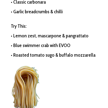
• Classic carbonara
• Garlic breadcrumbs & chilli
Try This:
• Lemon zest, mascarpone & pangrattato
• Blue swimmer crab with EVOO
• Roasted tomato sugo & buffalo mozzarella