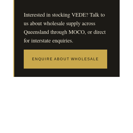
Interested in stocking VEDE? Talk to
us about wholesale supply across
Queensland through MOCO, or direct
for interstate enquiries.
ENQUIRE ABOUT WHOLESALE