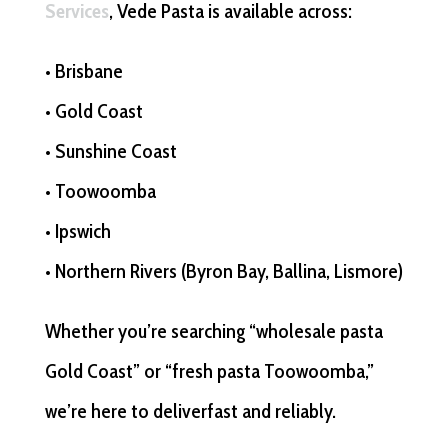
Services
, Vede Pasta is available across:
• Brisbane
• Gold Coast
• Sunshine Coast
• Toowoomba
• Ipswich
• Northern Rivers (Byron Bay, Ballina, Lismore)
Whether you’re searching “wholesale pasta
Gold Coast” or “fresh pasta Toowoomba,”
we’re here to deliverfast and reliably.