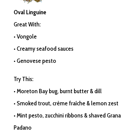
Oval Linguine
Great With:
• Vongole
• Creamy seafood sauces
• Genovese pesto
Try This:
• Moreton Bay bug, burnt butter & dill
• Smoked trout, crème fraîche & lemon zest
• Mint pesto, zucchini ribbons & shaved Grana
Padano