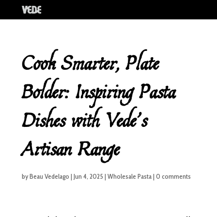
Cook Smarter, Plate
Bolder: Inspiring Pasta
Dishes with Vede’s
Artisan Range
by
Beau Vedelago
|
Jun 4, 2025
|
Wholesale Pasta
|
0 comments