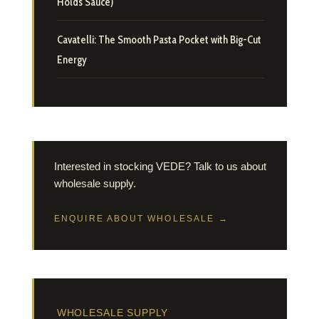
Holds Sauce)
Cavatelli: The Smooth Pasta Pocket with Big-Cut
Energy
Interested in stocking VEDE? Talk to us about
wholesale supply.
ENQUIRE ABOUT WHOLESALE →
WHOLESALE SUPPLY