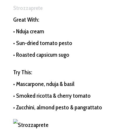
Strozzaprete
Great With:
• Nduja cream
• Sun-dried tomato pesto
• Roasted capsicum sugo
Try This:
• Mascarpone, nduja & basil
• Smoked ricotta & cherry tomato
• Zucchini, almond pesto & pangrattato