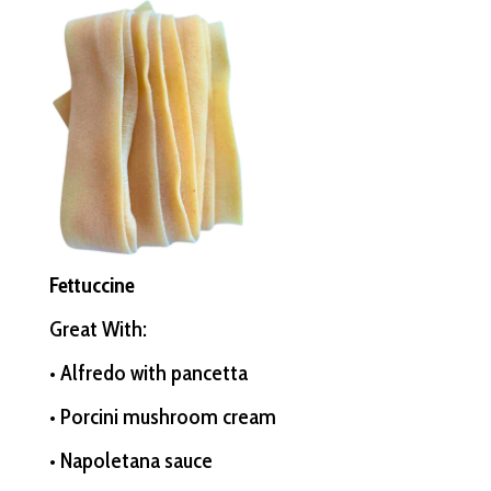
Fettuccine
Great With:
• Alfredo with pancetta
• Porcini mushroom cream
• Napoletana sauce