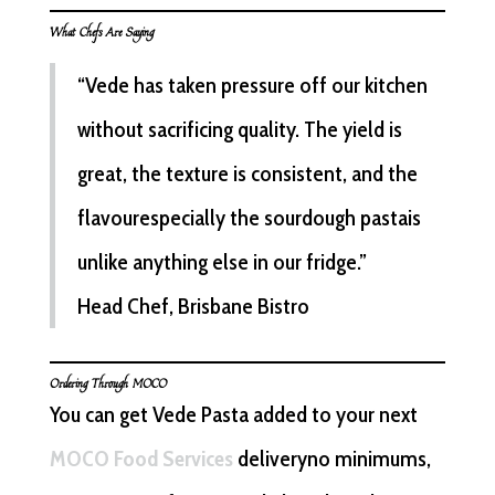
What Chefs Are Saying
“Vede has taken pressure off our kitchen
without sacrificing quality. The yield is
great, the texture is consistent, and the
flavourespecially the sourdough pastais
unlike anything else in our fridge.”
Head Chef, Brisbane Bistro
Ordering Through MOCO
You can get Vede Pasta added to your next
MOCO Food Services
deliveryno minimums,