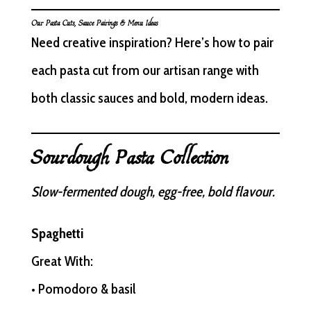
Our Pasta Cuts, Sauce Pairings & Menu Ideas
Need creative inspiration? Here’s how to pair
each pasta cut from our artisan range with
both classic sauces and bold, modern ideas.
Sourdough Pasta Collection
Slow-fermented dough, egg-free, bold flavour.
Spaghetti
Great With:
• Pomodoro & basil