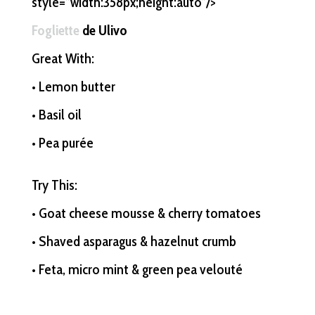
style=”width:358px;height:auto”/>
Fogliette
de Ulivo
Great With:
• Lemon butter
• Basil oil
• Pea purée
Try This:
• Goat cheese mousse & cherry tomatoes
• Shaved asparagus & hazelnut crumb
• Feta, micro mint & green pea velouté