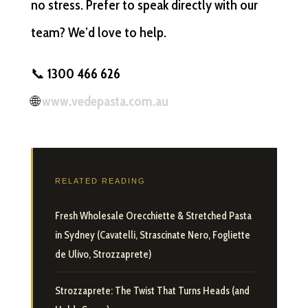
no stress. Prefer to speak directly with our
team? We’d love to help.
📞
1300 466 626
🌐
www.vedepasta.com.au
RELATED READING
Fresh Wholesale Orecchiette & Stretched Pasta
in Sydney (Cavatelli, Strascinate Nero, Fogliette
de Ulivo, Strozzaprete)
Strozzaprete: The Twist That Turns Heads (and