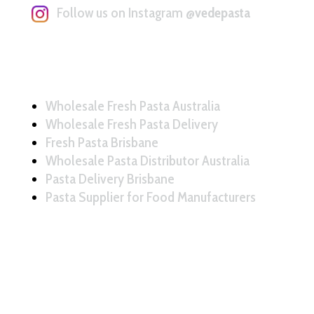
Follow us on Instagram
@vedepasta
Wholesale Fresh Pasta Australia
Wholesale Fresh Pasta Delivery
Fresh Pasta Brisbane
Wholesale Pasta Distributor Australia
Pasta Delivery Brisbane
Pasta Supplier for Food Manufacturers