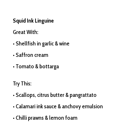
Squid Ink Linguine
Great With:
• Shellfish in garlic & wine
• Saffron cream
• Tomato & bottarga
Try This:
• Scallops, citrus butter & pangrattato
• Calamari ink sauce & anchovy emulsion
• Chilli prawns & lemon foam