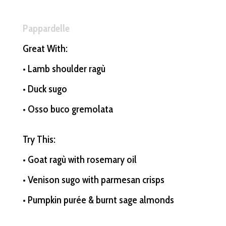
Pappardelle
Great With:
• Lamb shoulder ragù
• Duck sugo
• Osso buco gremolata
Try This:
• Goat ragù with rosemary oil
• Venison sugo with parmesan crisps
• Pumpkin purée & burnt sage almonds