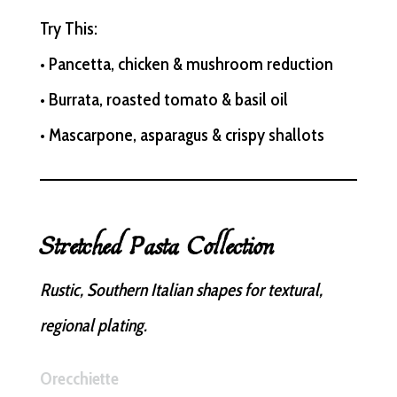
Try This:
• Pancetta, chicken & mushroom reduction
• Burrata, roasted tomato & basil oil
• Mascarpone, asparagus & crispy shallots
Stretched Pasta Collection
Rustic, Southern Italian shapes for textural,
regional plating.
Orecchiette