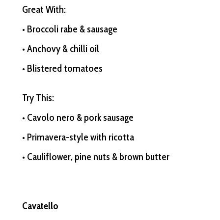
Great With:
• Broccoli rabe & sausage
• Anchovy & chilli oil
• Blistered tomatoes
Try This:
• Cavolo nero & pork sausage
• Primavera-style with ricotta
• Cauliflower, pine nuts & brown butter
Cavatello