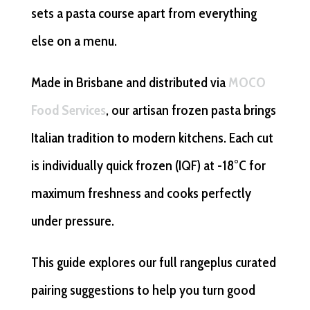
sets a pasta course apart from everything
else on a menu.
Made in Brisbane and distributed via
MOCO
Food Services
, our artisan frozen pasta brings
Italian tradition to modern kitchens. Each cut
is individually quick frozen (IQF) at -18°C for
maximum freshness and cooks perfectly
under pressure.
This guide explores our full rangeplus curated
pairing suggestions to help you turn good