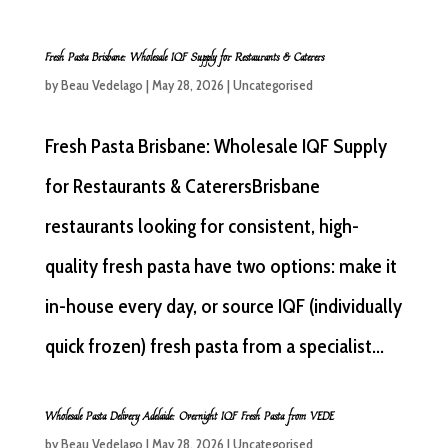
Fresh Pasta Brisbane: Wholesale IQF Supply for Restaurants & Caterers
by
Beau Vedelago
|
May 28, 2026
|
Uncategorised
Fresh Pasta Brisbane: Wholesale IQF Supply
for Restaurants & CaterersBrisbane
restaurants looking for consistent, high-
quality fresh pasta have two options: make it
in-house every day, or source IQF (individually
quick frozen) fresh pasta from a specialist...
Wholesale Pasta Delivery Adelaide: Overnight IQF Fresh Pasta from VEDE
by
Beau Vedelago
|
May 28, 2026
|
Uncategorised