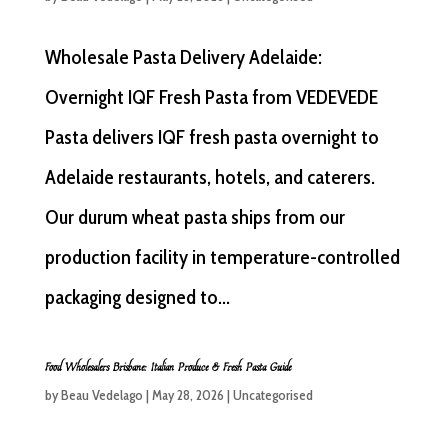
Wholesale Pasta Delivery Adelaide:
Overnight IQF Fresh Pasta from VEDEVEDE
Pasta delivers IQF fresh pasta overnight to
Adelaide restaurants, hotels, and caterers.
Our durum wheat pasta ships from our
production facility in temperature-controlled
packaging designed to...
Food Wholesalers Brisbane: Italian Produce & Fresh Pasta Guide
by
Beau Vedelago
|
May 28, 2026
|
Uncategorised