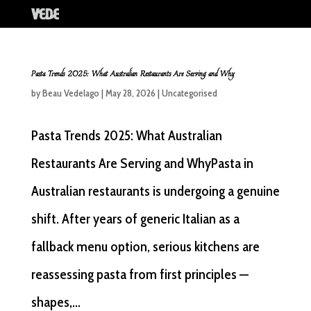
Pasta Trends 2025: What Australian Restaurants Are Serving and Why
by
Beau Vedelago
|
May 28, 2026
|
Uncategorised
Pasta Trends 2025: What Australian
Restaurants Are Serving and WhyPasta in
Australian restaurants is undergoing a genuine
shift. After years of generic Italian as a
fallback menu option, serious kitchens are
reassessing pasta from first principles —
shapes,...