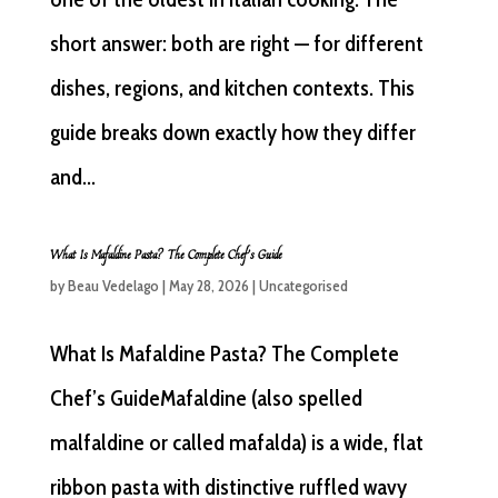
short answer: both are right — for different
dishes, regions, and kitchen contexts. This
guide breaks down exactly how they differ
and...
What Is Mafaldine Pasta? The Complete Chef’s Guide
by
Beau Vedelago
|
May 28, 2026
|
Uncategorised
What Is Mafaldine Pasta? The Complete
Chef’s GuideMafaldine (also spelled
malfaldine or called mafalda) is a wide, flat
ribbon pasta with distinctive ruffled wavy