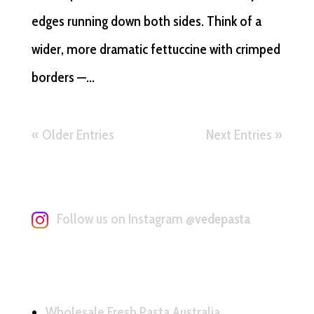
edges running down both sides. Think of a
wider, more dramatic fettuccine with crimped
borders —...
« Older Entries
Next Entries »
Follow us on Instagram
@vedepasta
Wholesale Fresh Pasta Australia