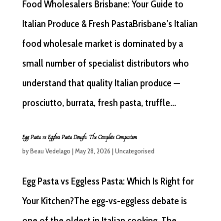
Food Wholesalers Brisbane: Your Guide to
Italian Produce & Fresh PastaBrisbane’s Italian
food wholesale market is dominated by a
small number of specialist distributors who
understand that quality Italian produce —
prosciutto, burrata, fresh pasta, truffle...
Egg Pasta vs Eggless Pasta Dough: The Complete Comparison
by
Beau Vedelago
|
May 28, 2026
|
Uncategorised
Egg Pasta vs Eggless Pasta: Which Is Right for
Your Kitchen?The egg-vs-eggless debate is
one of the oldest in Italian cooking. The